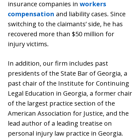
insurance companies in
workers
compensation
and liability cases. Since
switching to the claimants’ side, he has
recovered more than $50 million for
injury victims.
In addition, our firm includes past
presidents of the State Bar of Georgia, a
past chair of the Institute for Continuing
Legal Education in Georgia, a former chair
of the largest practice section of the
American Association for Justice, and the
lead author of a leading treatise on
personal injury law practice in Georgia.