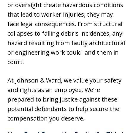
or oversight create hazardous conditions
that lead to worker injuries, they may
face legal consequences. From structural
collapses to falling debris incidences, any
hazard resulting from faulty architectural
or engineering work could land them in
court.
At Johnson & Ward, we value your safety
and rights as an employee. We’re
prepared to bring justice against these
potential defendants to help secure the
compensation you deserve.