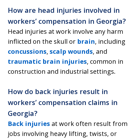
How are head injuries involved in
workers’ compensation in Georgia?
Head injuries at work involve any harm
inflicted on the skull or
brain
, including
concussions
,
scalp wounds
, and
traumatic brain injuries
, common in
construction and industrial settings.
How do back injuries result in
workers’ compensation claims in
Georgia?
Back injuries
at work often result from
jobs involving heavy lifting, twists, or