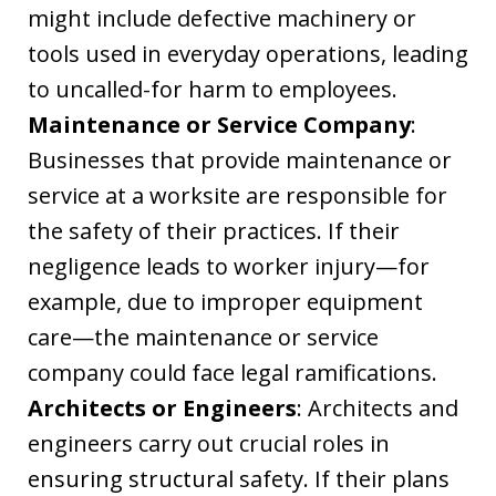
might include defective machinery or
tools used in everyday operations, leading
to uncalled-for harm to employees.
Maintenance or Service Company
:
Businesses that provide maintenance or
service at a worksite are responsible for
the safety of their practices. If their
negligence leads to worker injury—for
example, due to improper equipment
care—the maintenance or service
company could face legal ramifications.
Architects or Engineers
: Architects and
engineers carry out crucial roles in
ensuring structural safety. If their plans