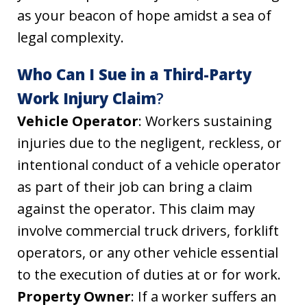
as your beacon of hope amidst a sea of
legal complexity.
Who Can I Sue in a Third-Party
Work Injury Claim
?
Vehicle Operator
: Workers sustaining
injuries due to the negligent, reckless, or
intentional conduct of a vehicle operator
as part of their job can bring a claim
against the operator. This claim may
involve commercial truck drivers, forklift
operators, or any other vehicle essential
to the execution of duties at or for work.
Property Owner
: If a worker suffers an