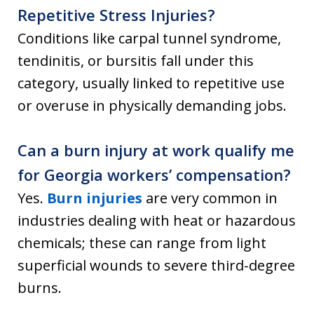
Repetitive Stress Injuries?
Conditions like carpal tunnel syndrome,
tendinitis, or bursitis fall under this
category, usually linked to repetitive use
or overuse in physically demanding jobs.
Can a burn injury at work qualify me
for Georgia workers’ compensation?
Yes.
Burn injuries
are very common in
industries dealing with heat or hazardous
chemicals; these can range from light
superficial wounds to severe third-degree
burns.