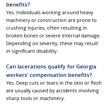
benefits?
Yes. Individuals working around heavy
machinery or construction are prone to
crushing injuries, often resulting in
broken bones or severe internal damage.
Depending on severity, these may result
in significant disability.
Can lacerations qualify for Georgia
workers’ compensation benefits?
Yes. Deep cuts or tears in the skin or flesh
are usually caused by accidents involving
sharp tools or machinery.