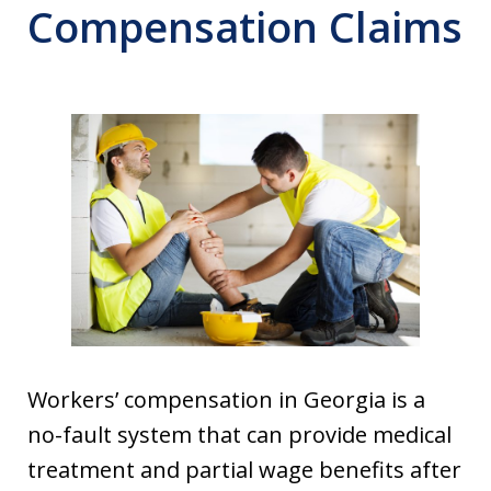
Compensation Claims
Workers’ compensation in Georgia is a
no-fault system that can provide medical
treatment and partial wage benefits after