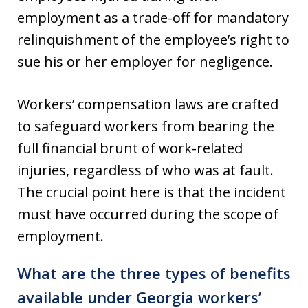
employment as a trade-off for mandatory
relinquishment of the employee’s right to
sue his or her employer for negligence.
Workers’ compensation laws are crafted
to safeguard workers from bearing the
full financial brunt of work-related
injuries, regardless of who was at fault.
The crucial point here is that the incident
must have occurred during the scope of
employment.
What are the three types of benefits
available under Georgia workers’