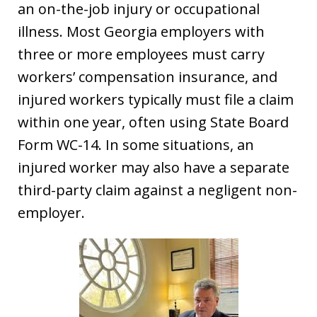
an on-the-job injury or occupational
illness. Most Georgia employers with
three or more employees must carry
workers’ compensation insurance, and
injured workers typically must file a claim
within one year, often using State Board
Form WC-14. In some situations, an
injured worker may also have a separate
third-party claim against a negligent non-
employer.