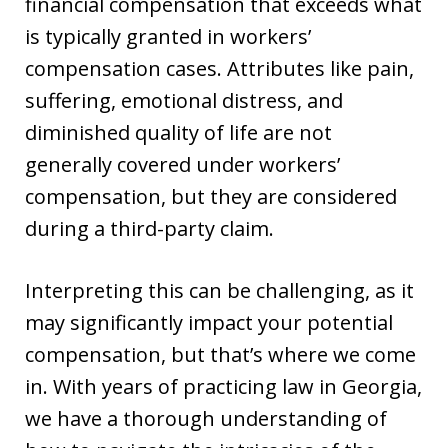
financial compensation that exceeds what
is typically granted in workers’
compensation cases. Attributes like pain,
suffering, emotional distress, and
diminished quality of life are not
generally covered under workers’
compensation, but they are considered
during a third-party claim.
Interpreting this can be challenging, as it
may significantly impact your potential
compensation, but that’s where we come
in. With years of practicing law in Georgia,
we have a thorough understanding of