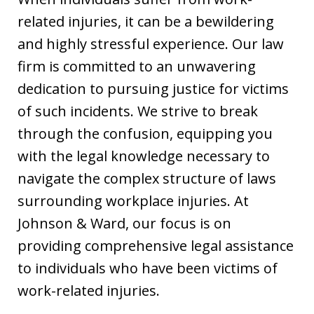
related injuries, it can be a bewildering
and highly stressful experience. Our law
firm is committed to an unwavering
dedication to pursuing justice for victims
of such incidents. We strive to break
through the confusion, equipping you
with the legal knowledge necessary to
navigate the complex structure of laws
surrounding workplace injuries. At
Johnson & Ward, our focus is on
providing comprehensive legal assistance
to individuals who have been victims of
work-related injuries.