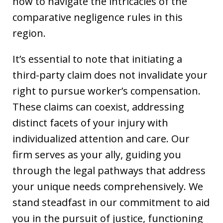
how to navigate the intricacies of the
comparative negligence rules in this
region.
It’s essential to note that initiating a
third-party claim does not invalidate your
right to pursue worker’s compensation.
These claims can coexist, addressing
distinct facets of your injury with
individualized attention and care. Our
firm serves as your ally, guiding you
through the legal pathways that address
your unique needs comprehensively. We
stand steadfast in our commitment to aid
you in the pursuit of justice, functioning