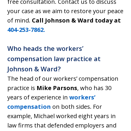
free consultation. Contact us to discuss
your case as we aim to restore your peace
of mind.
Call Johnson & Ward today at
404-253-7862.
Who heads the workers’
compensation law practice at
Johnson & Ward?
The head of our workers’ compensation
practice is
Mike Parsons
, who has 30
years of experience in
workers’
compensation
on both sides. For
example, Michael worked eight years in
law firms that defended employers and