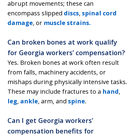
abrupt movements; these can
encompass slipped
discs
,
spinal cord
damage
, or
muscle strains.
Can broken bones at work qualify
for Georgia workers’ compensation?
Yes. Broken bones at work often result
from falls, machinery accidents, or
mishaps during physically intensive tasks.
These may include fractures to a
hand
,
leg
,
ankle
, arm, and
spine
.
Can I get Georgia workers’
compensation benefits for