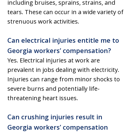
including bruises, sprains, strains, and
tears. These can occur in a wide variety of
strenuous work activities.
Can electrical injuries entitle me to
Georgia workers’ compensation?
Yes. Electrical injuries at work are
prevalent in jobs dealing with electricity.
Injuries can range from minor shocks to
severe burns and potentially life-
threatening heart issues.
Can crushing injuries result in
Georgia workers’ compensation