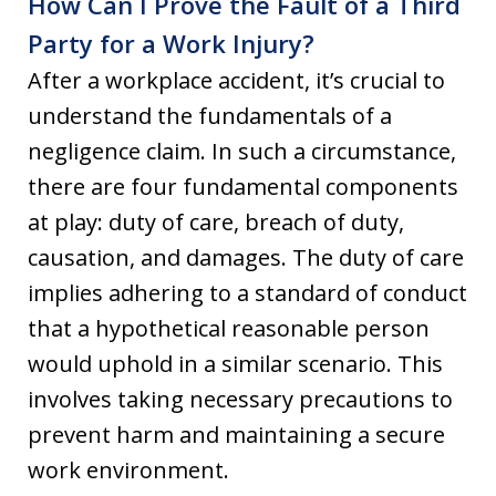
How Can I Prove the Fault of a Third
Party for a Work Injury?
After a workplace accident, it’s crucial to
understand the fundamentals of a
negligence claim. In such a circumstance,
there are four fundamental components
at play: duty of care, breach of duty,
causation, and damages. The duty of care
implies adhering to a standard of conduct
that a hypothetical reasonable person
would uphold in a similar scenario. This
involves taking necessary precautions to
prevent harm and maintaining a secure
work environment.