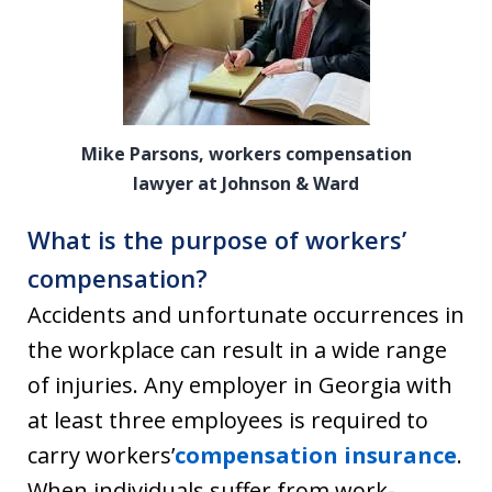
Mike Parsons, workers compensation
lawyer at Johnson & Ward
What is the purpose of workers’
compensation?
Accidents and unfortunate occurrences in
the workplace can result in a wide range
of injuries. Any employer in Georgia with
at least three employees is required to
carry workers’
compensation insurance
.
When individuals suffer from work-