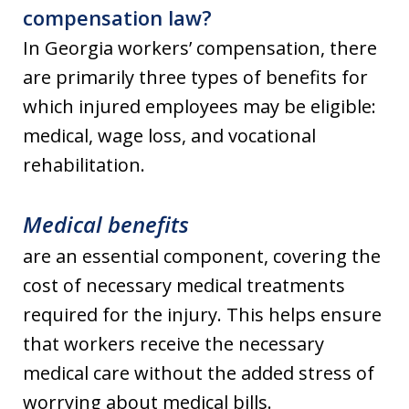
compensation law?
In Georgia workers’ compensation, there
are primarily three types of benefits for
which injured employees may be eligible:
medical, wage loss, and vocational
rehabilitation.
Medical benefits
are an essential component, covering the
cost of necessary medical treatments
required for the injury. This helps ensure
that workers receive the necessary
medical care without the added stress of
worrying about medical bills.