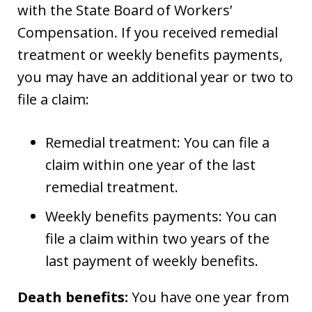
with the State Board of Workers’
Compensation. If you received remedial
treatment or weekly benefits payments,
you may have an additional year or two to
file a claim:
Remedial treatment: You can file a
claim within one year of the last
remedial treatment.
Weekly benefits payments: You can
file a claim within two years of the
last payment of weekly benefits.
Death benefits:
You have one year from