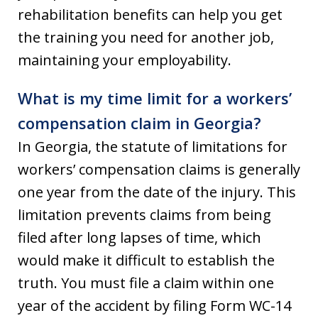
rehabilitation benefits can help you get
the training you need for another job,
maintaining your employability.
What is my time limit for a workers’
compensation claim in Georgia?
In Georgia, the statute of limitations for
workers’ compensation claims is generally
one year from the date of the injury. This
limitation prevents claims from being
filed after long lapses of time, which
would make it difficult to establish the
truth. You must file a claim within one
year of the accident by filing Form WC-14