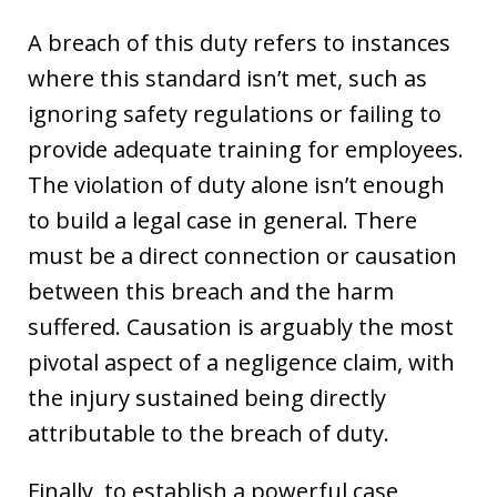
A breach of this duty refers to instances
where this standard isn’t met, such as
ignoring safety regulations or failing to
provide adequate training for employees.
The violation of duty alone isn’t enough
to build a legal case in general. There
must be a direct connection or causation
between this breach and the harm
suffered. Causation is arguably the most
pivotal aspect of a negligence claim, with
the injury sustained being directly
attributable to the breach of duty.
Finally, to establish a powerful case,