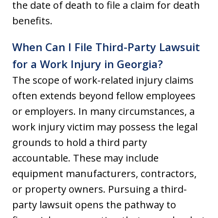
the date of death to file a claim for death
benefits.
When Can I File Third-Party Lawsuit
for a Work Injury in Georgia?
The scope of work-related injury claims
often extends beyond fellow employees
or employers. In many circumstances, a
work injury victim may possess the legal
grounds to hold a third party
accountable. These may include
equipment manufacturers, contractors,
or property owners. Pursuing a third-
party lawsuit opens the pathway to