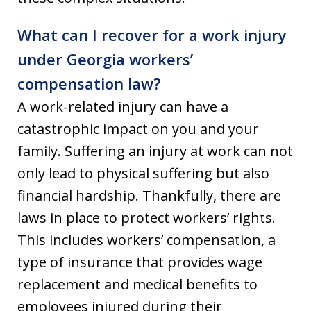
What can I recover for a work injury
under Georgia workers’
compensation law?
A work-related injury can have a
catastrophic impact on you and your
family. Suffering an injury at work can not
only lead to physical suffering but also
financial hardship. Thankfully, there are
laws in place to protect workers’ rights.
This includes workers’ compensation, a
type of insurance that provides wage
replacement and medical benefits to
employees injured during their