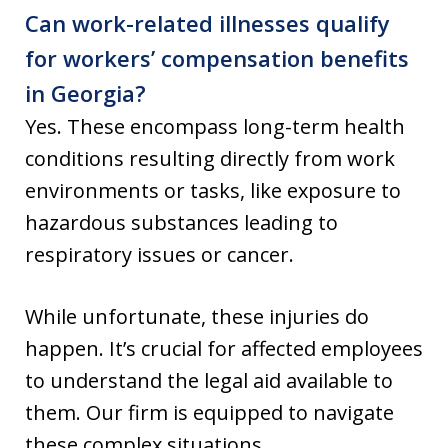
Can work-related illnesses qualify
for workers’ compensation benefits
in Georgia?
Yes. These encompass long-term health
conditions resulting directly from work
environments or tasks, like exposure to
hazardous substances leading to
respiratory issues or cancer.
While unfortunate, these injuries do
happen. It’s crucial for affected employees
to understand the legal aid available to
them. Our firm is equipped to navigate
these complex situations.