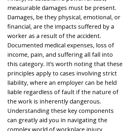
measurable damages must be present.
Damages, be they physical, emotional, or
financial, are the impacts suffered by a
worker as a result of the accident.
Documented medical expenses, loss of
income, pain, and suffering all fall into
this category. It’s worth noting that these
principles apply to cases involving strict
liability, where an employer can be held
liable regardless of fault if the nature of
the work is inherently dangerous.
Understanding these key components
can greatly aid you in navigating the
complex world of workplace injury