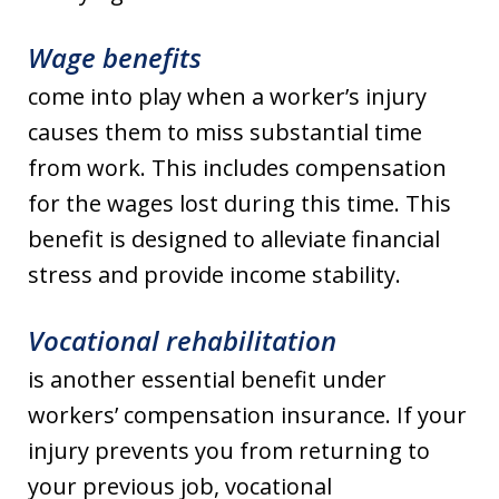
Wage benefits
come into play when a worker’s injury
causes them to miss substantial time
from work. This includes compensation
for the wages lost during this time. This
benefit is designed to alleviate financial
stress and provide income stability.
Vocational rehabilitation
is another essential benefit under
workers’ compensation insurance. If your
injury prevents you from returning to
your previous job, vocational