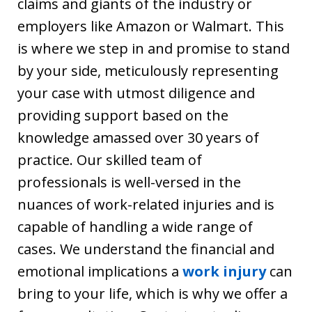
claims and giants of the industry or
employers like Amazon or Walmart. This
is where we step in and promise to stand
by your side, meticulously representing
your case with utmost diligence and
providing support based on the
knowledge amassed over 30 years of
practice. Our skilled team of
professionals is well-versed in the
nuances of work-related injuries and is
capable of handling a wide range of
cases. We understand the financial and
emotional implications a
work injury
can
bring to your life, which is why we offer a