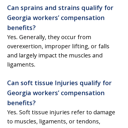
Can sprains and strains qualify for
Georgia workers’ compensation
benefits?
Yes. Generally, they occur from
overexertion, improper lifting, or falls
and largely impact the muscles and
ligaments.
Can soft tissue Injuries qualify for
Georgia workers’ compensation
benefits?
Yes. Soft tissue injuries refer to damage
to muscles, ligaments, or tendons,