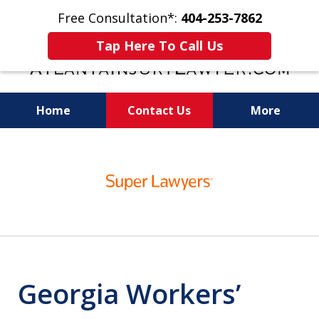
Free Consultation*:
404-253-7862
Tap Here To Call Us
Home
Contact Us
More
Readiness for Trial Is the Key to a Fair
slide
Settlement
1
of
11
Georgia Workers’