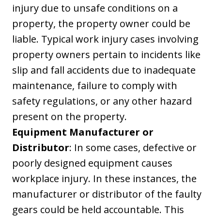
injury due to unsafe conditions on a
property, the property owner could be
liable. Typical work injury cases involving
property owners pertain to incidents like
slip and fall accidents due to inadequate
maintenance, failure to comply with
safety regulations, or any other hazard
present on the property.
Equipment Manufacturer or
Distributor
: In some cases, defective or
poorly designed equipment causes
workplace injury. In these instances, the
manufacturer or distributor of the faulty
gears could be held accountable. This