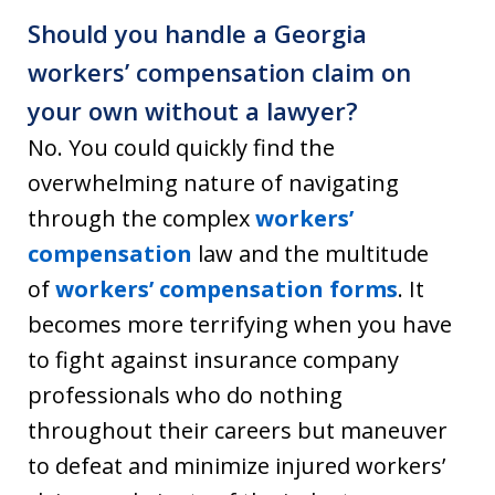
Should you handle a Georgia
workers’ compensation claim on
your own without a lawyer?
No.
You could quickly find the
overwhelming nature of navigating
through the complex
workers’
compensation
law and the multitude
of
workers’ compensation forms
.
It
becomes more terrifying when you have
to fight against insurance company
professionals who do nothing
throughout their careers but maneuver
to defeat and minimize injured workers’