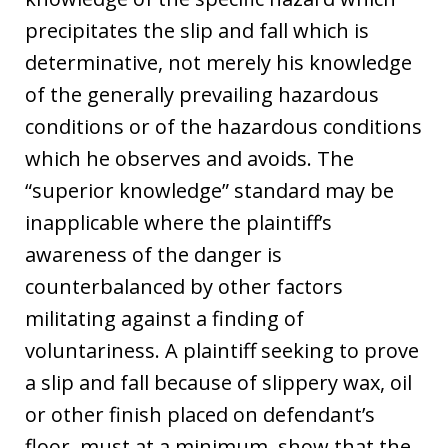
precipitates the slip and fall which is
determinative, not merely his knowledge
of the generally prevailing hazardous
conditions or of the hazardous conditions
which he observes and avoids. The
“superior knowledge” standard may be
inapplicable where the plaintiff’s
awareness of the danger is
counterbalanced by other factors
militating against a finding of
voluntariness. A plaintiff seeking to prove
a slip and fall because of slippery wax, oil
or other finish placed on defendant’s
floor, must at a minimum, show that the