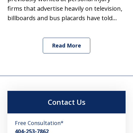
firms that advertise heavily on television,
billboards and bus placards have told...
Read More
Contact Us
Free Consultation*
404-253-7862