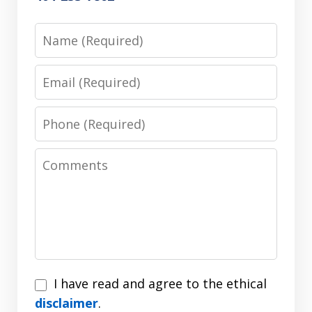
Name
Email
Phone
Comments
I
I have read and agree to the ethical
have
disclaimer
.