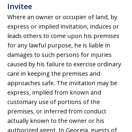
Invitee
Where an owner or occupier of land, by
express or implied invitation, induces or
leads others to come upon his premises
for any lawful purpose, he is liable in
damages to such persons for injuries
caused by his failure to exercise ordinary
care in keeping the premises and
approaches safe. The invitation may be
express, implied from known and
customary use of portions of the
premises, or inferred from conduct
actually known to the owner or his
authorized agent. In Georgia, guests of