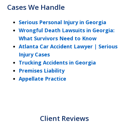
Cases We Handle
Serious Personal Injury in Georgia
Wrongful Death Lawsuits in Georgia:
What Survivors Need to Know
Atlanta Car Accident Lawyer | Serious
Injury Cases
Trucking Accidents in Georgia
Premises Liability
Appellate Practice
Client Reviews