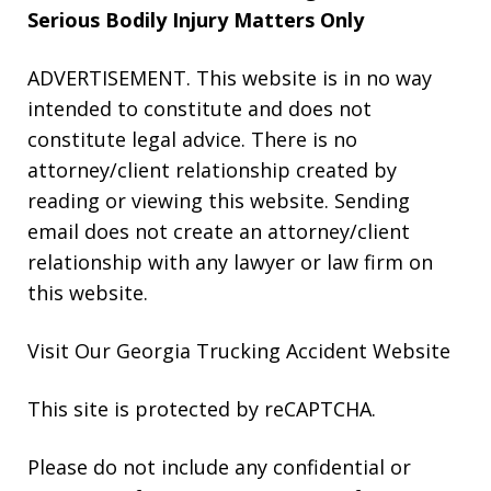
Serious Bodily Injury Matters Only
ADVERTISEMENT. This website is in no way
intended to constitute and does not
constitute legal advice. There is no
attorney/client relationship created by
reading or viewing this website. Sending
email does not create an attorney/client
relationship with any lawyer or law firm on
this website.
Visit Our Georgia
Trucking Accident
Website
This site is protected by reCAPTCHA.
Please do not include any confidential or