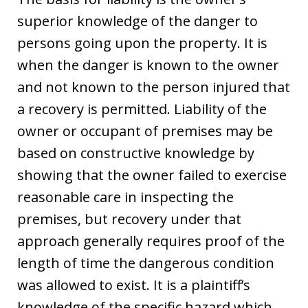
superior knowledge of the danger to
persons going upon the property. It is
when the danger is known to the owner
and not known to the person injured that
a recovery is permitted. Liability of the
owner or occupant of premises may be
based on constructive knowledge by
showing that the owner failed to exercise
reasonable care in inspecting the
premises, but recovery under that
approach generally requires proof of the
length of time the dangerous condition
was allowed to exist. It is a plaintiff’s
knowledge of the specific hazard which