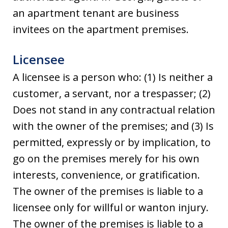
an apartment tenant are business
invitees on the apartment premises.
Licensee
A licensee is a person who: (1) Is neither a
customer, a servant, nor a trespasser; (2)
Does not stand in any contractual relation
with the owner of the premises; and (3) Is
permitted, expressly or by implication, to
go on the premises merely for his own
interests, convenience, or gratification.
The owner of the premises is liable to a
licensee only for willful or wanton injury.
The owner of the premises is liable to a