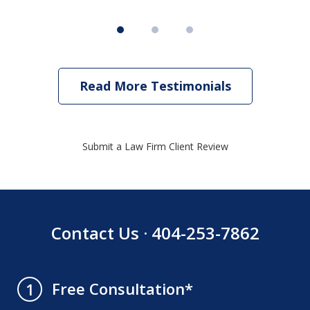
Read More Testimonials
Submit a Law Firm Client Review
Contact Us · 404-253-7862
Free Consultation*
1