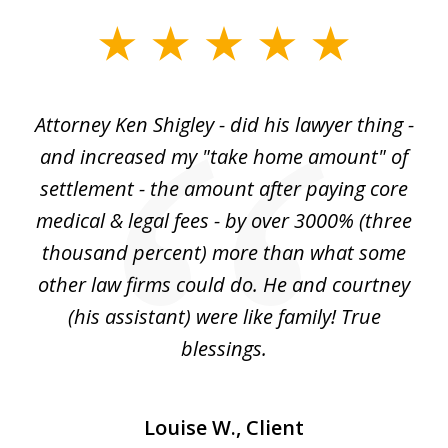
slide
1
of
r
Attorney Ken Shigley - did his lawyer thing -
My
3
ght
and increased my "take home amount" of
c
o
settlement - the amount after paying core
wa
est
medical & legal fees - by over 3000% (three
ha
thousand percent) more than what some
c
to
other law firms could do. He and courtney
in
(his assistant) were like family! True
blessings.
Louise W., Client