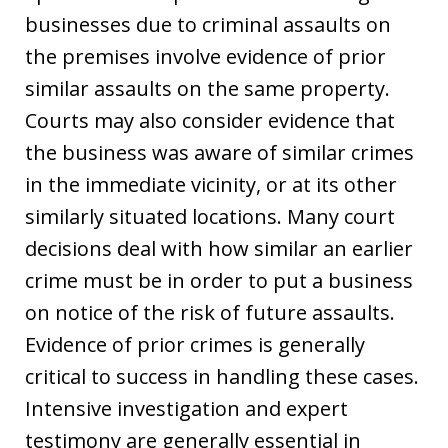
businesses due to criminal assaults on
the premises involve evidence of prior
similar assaults on the same property.
Courts may also consider evidence that
the business was aware of similar crimes
in the immediate vicinity, or at its other
similarly situated locations. Many court
decisions deal with how similar an earlier
crime must be in order to put a business
on notice of the risk of future assaults.
Evidence of prior crimes is generally
critical to success in handling these cases.
Intensive investigation and expert
testimony are generally essential in