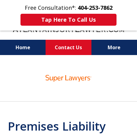
Free Consultation*:
404-253-7862
Tap Here To Call Us
Home
Contact Us
More
Readiness for Trial Is the Key to a Fair
slide
Settlement
1
of
11
Premises Liability