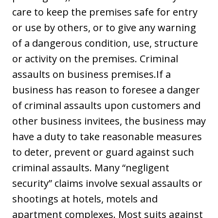
care to keep the premises safe for entry
or use by others, or to give any warning
of a dangerous condition, use, structure
or activity on the premises. Criminal
assaults on business premises.If a
business has reason to foresee a danger
of criminal assaults upon customers and
other business invitees, the business may
have a duty to take reasonable measures
to deter, prevent or guard against such
criminal assaults. Many “negligent
security” claims involve sexual assaults or
shootings at hotels, motels and
apartment complexes. Most suits against