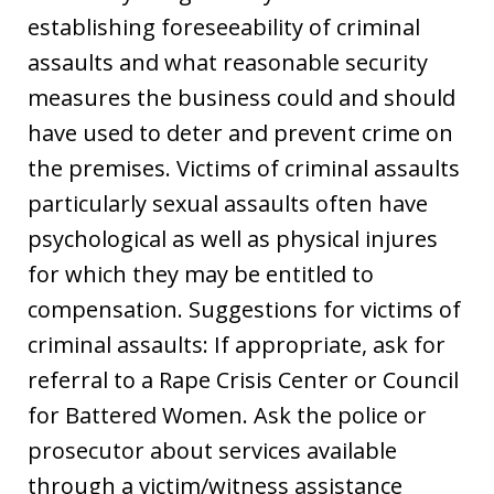
establishing foreseeability of criminal
assaults and what reasonable security
measures the business could and should
have used to deter and prevent crime on
the premises. Victims of criminal assaults
particularly sexual assaults often have
psychological as well as physical injures
for which they may be entitled to
compensation. Suggestions for victims of
criminal assaults: If appropriate, ask for
referral to a Rape Crisis Center or Council
for Battered Women. Ask the police or
prosecutor about services available
through a victim/witness assistance