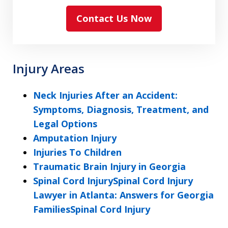
read
Contact Us Now
and
agree
to
the
Injury Areas
ethical
disclaimer
Neck Injuries After an Accident:
Symptoms, Diagnosis, Treatment, and
Legal Options
Amputation Injury
Injuries To Children
Traumatic Brain Injury in Georgia
Spinal Cord InjurySpinal Cord Injury
Lawyer in Atlanta: Answers for Georgia
FamiliesSpinal Cord Injury