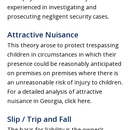
experienced in investigating and
prosecuting negligent security cases.
Attractive Nuisance
This theory arose to protect trespassing
children in circumstances in which their
presence could be reasonably anticipated
on premises on premises where there is
an unreasonable risk of injury to children.
For a detailed analysis of attractive
nuisance in Georgia, click here.
Slip / Trip and Fall
The basis for liability is the owner’s