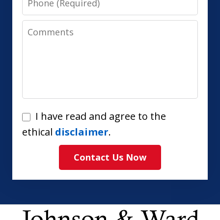
Comments
I
I have read and agree to the
have
ethical
disclaimer
.
read
Contact Us Now
and
agree
to
the