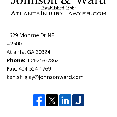
ethical
disclaimer
1629 Monroe Dr NE
#2500
Atlanta
,
GA
30324
Phone:
404-253-7862
Fax:
404-524-1769
ken.shigley@johnsonward.com