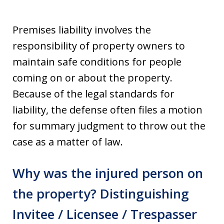
Premises liability involves the
responsibility of property owners to
maintain safe conditions for people
coming on or about the property.
Because of the legal standards for
liability, the defense often files a motion
for summary judgment to throw out the
case as a matter of law.
Why was the injured person on
the property? Distinguishing
Invitee / Licensee / Trespasser