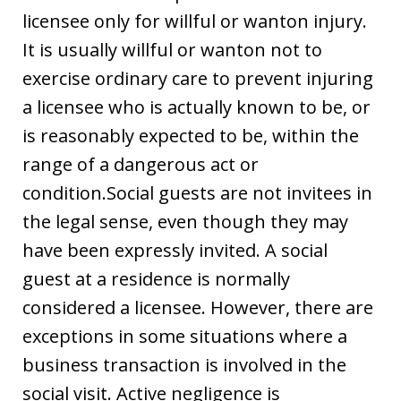
licensee only for willful or wanton injury.
It is usually willful or wanton not to
exercise ordinary care to prevent injuring
a licensee who is actually known to be, or
is reasonably expected to be, within the
range of a dangerous act or
condition.Social guests are not invitees in
the legal sense, even though they may
have been expressly invited. A social
guest at a residence is normally
considered a licensee. However, there are
exceptions in some situations where a
business transaction is involved in the
social visit. Active negligence is