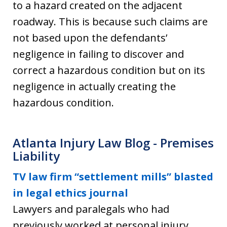
to a hazard created on the adjacent
roadway. This is because such claims are
not based upon the defendants’
negligence in failing to discover and
correct a hazardous condition but on its
negligence in actually creating the
hazardous condition.
Atlanta Injury Law Blog - Premises
Liability
TV law firm “settlement mills” blasted
in legal ethics journal
Lawyers and paralegals who had
previously worked at personal injury