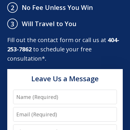
No Fee Unless You Win
2
Will Travel to You
3
Fill out the contact form or call us at
404-
253-7862
to schedule your free
consultation*.
Leave Us a Message
Name
Email
Phone