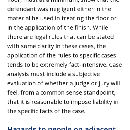
defendant was negligent either in the
material he used in treating the floor or
in the application of the finish. While
there are legal rules that can be stated
with some clarity in these cases, the
application of the rules to specific cases
tends to be extremely fact-intensive. Case
analysis must include a subjective
evaluation of whether a judge or jury will
feel, from a common sense standpoint,
that it is reasonable to impose liability in
the specific facts of the case.
Hazards to people on adjacent