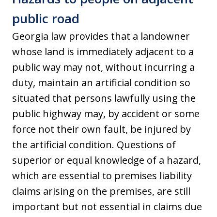
public road
Georgia law provides that a landowner
whose land is immediately adjacent to a
public way may not, without incurring a
duty, maintain an artificial condition so
situated that persons lawfully using the
public highway may, by accident or some
force not their own fault, be injured by
the artificial condition. Questions of
superior or equal knowledge of a hazard,
which are essential to premises liability
claims arising on the premises, are still
important but not essential in claims due