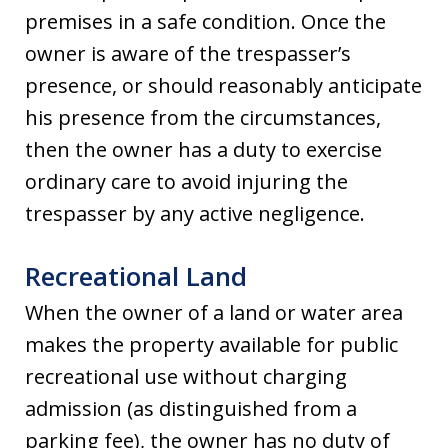
premises in a safe condition. Once the
owner is aware of the trespasser’s
presence, or should reasonably anticipate
his presence from the circumstances,
then the owner has a duty to exercise
ordinary care to avoid injuring the
trespasser by any active negligence.
Recreational Land
When the owner of a land or water area
makes the property available for public
recreational use without charging
admission (as distinguished from a
parking fee), the owner has no duty of