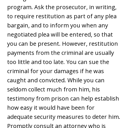
program. Ask the prosecutor, in writing,
to require restitution as part of any plea
bargain, and to inform you when any
negotiated plea will be entered, so that
you can be present. However, restitution
payments from the criminal are usually
too little and too late. You can sue the
criminal for your damages if he was
caught and convicted. While you can
seldom collect much from him, his
testimony from prison can help establish
how easy it would have been for
adequate security measures to deter him.
Promptly consult an attorney who is