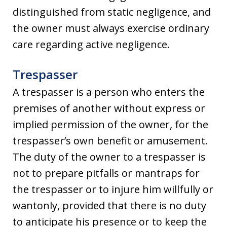
distinguished from static negligence, and
the owner must always exercise ordinary
care regarding active negligence.
Trespasser
A trespasser is a person who enters the
premises of another without express or
implied permission of the owner, for the
trespasser’s own benefit or amusement.
The duty of the owner to a trespasser is
not to prepare pitfalls or mantraps for
the trespasser or to injure him willfully or
wantonly, provided that there is no duty
to anticipate his presence or to keep the