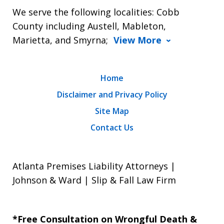
We serve the following localities: Cobb
County including Austell, Mableton,
Marietta, and Smyrna;
View More
Home
Disclaimer and Privacy Policy
Site Map
Contact Us
Atlanta Premises Liability Attorneys |
Johnson & Ward | Slip & Fall Law Firm
*Free Consultation on Wrongful Death &