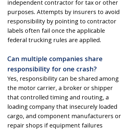
independent contractor for tax or other
purposes. Attempts by insurers to avoid
responsibility by pointing to contractor
labels often fail once the applicable
federal trucking rules are applied.
Can multiple companies share
responsibility for one crash?
Yes, responsibility can be shared among
the motor carrier, a broker or shipper
that controlled timing and routing, a
loading company that insecurely loaded
cargo, and component manufacturers or
repair shops if equipment failures