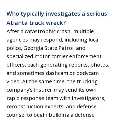
Who typically investigates a serious
Atlanta truck wreck?
After a catastrophic crash, multiple
agencies may respond, including local
police, Georgia State Patrol, and
specialized motor carrier enforcement
officers, each generating reports, photos,
and sometimes dashcam or bodycam
video. At the same time, the trucking
company’s insurer may send its own
rapid response team with investigators,
reconstruction experts, and defense
counsel to begin building a defense