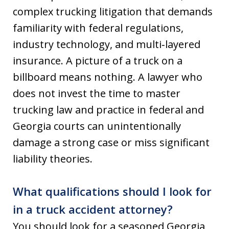
complex trucking litigation that demands
familiarity with federal regulations,
industry technology, and multi‑layered
insurance. A picture of a truck on a
billboard means nothing. A lawyer who
does not invest the time to master
trucking law and practice in federal and
Georgia courts can unintentionally
damage a strong case or miss significant
liability theories.
What qualifications should I look for
in a truck accident attorney?
You should look for a seasoned Georgia