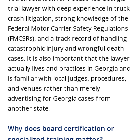
trial lawyer with deep experience in truck
crash litigation, strong knowledge of the
Federal Motor Carrier Safety Regulations
(FMCSRs), and a track record of handling
catastrophic injury and wrongful death
cases. It is also important that the lawyer
actually lives and practices in Georgia and
is familiar with local judges, procedures,
and venues rather than merely
advertising for Georgia cases from
another state.
Why does board certification or
specialized training matter?