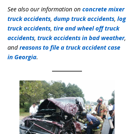
See also our information on
concrete mixer
truck accidents
,
dump truck accidents
,
log
truck accidents
,
tire and wheel off truck
accidents
,
truck accidents in bad weather
,
and
reasons to file a truck accident case
in Georgia
.