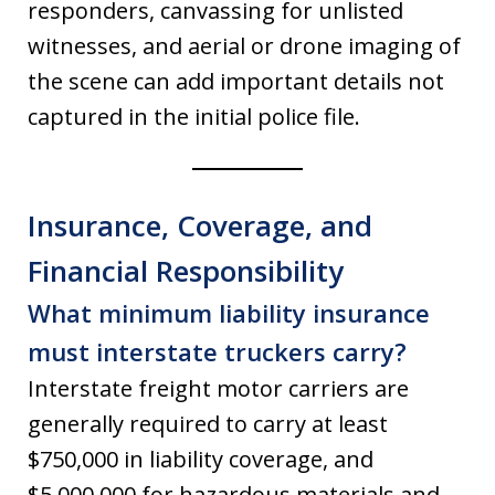
responders, canvassing for unlisted
witnesses, and aerial or drone imaging of
the scene can add important details not
captured in the initial police file.
Insurance, Coverage, and
Financial Responsibility
What minimum liability insurance
must interstate truckers carry?
Interstate freight motor carriers are
generally required to carry at least
$750,000 in liability coverage, and
$5,000,000 for hazardous materials and