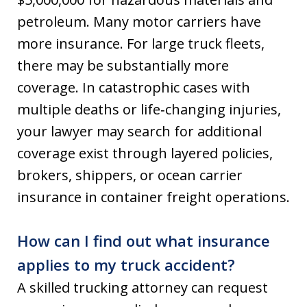
petroleum. Many motor carriers have
more insurance. For large truck fleets,
there may be substantially more
coverage. In catastrophic cases with
multiple deaths or life‑changing injuries,
your lawyer may search for additional
coverage exist through layered policies,
brokers, shippers, or ocean carrier
insurance in container freight operations.
How can I find out what insurance
applies to my truck accident?
A skilled trucking attorney can request