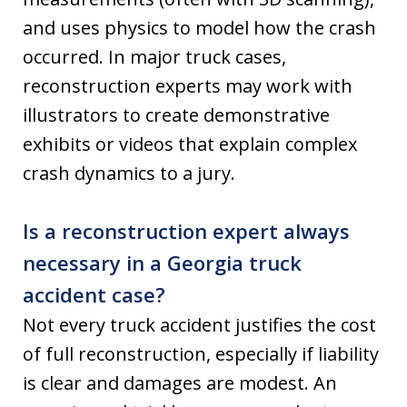
and uses physics to model how the crash
occurred. In major truck cases,
reconstruction experts may work with
illustrators to create demonstrative
exhibits or videos that explain complex
crash dynamics to a jury.
Is a reconstruction expert always
necessary in a Georgia truck
accident case?
Not every truck accident justifies the cost
of full reconstruction, especially if liability
is clear and damages are modest. An