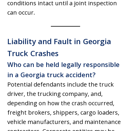
conditions intact until a joint inspection
can occur.
Liability and Fault in Georgia
Truck Crashes
Who can be held legally responsible
in a Georgia truck accident?
Potential defendants include the truck
driver, the trucking company, and,
depending on how the crash occurred,
freight brokers, shippers, cargo loaders,
vehicle manufacturers, and maintenance