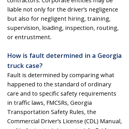
contractors. Corporate entities may be
liable not only for the driver’s negligence
but also for negligent hiring, training,
supervision, loading, inspection, routing,
or entrustment.
How is fault determined in a Georgia
truck case?
Fault is determined by comparing what
happened to the standard of ordinary
care and to specific safety requirements
in traffic laws, FMCSRs, Georgia
Transportation Safety Rules, the
Commercial Driver’s License (CDL) Manual,