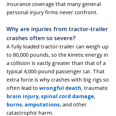
insurance coverage that many general
personal injury firms never confront.
Why are injuries from tractor‑trailer
crashes often so severe?
A fully loaded tractor‑trailer can weigh up
to 80,000 pounds, so the kinetic energy in
a collision is vastly greater than that of a
typical 4,000‑pound passenger car. That
extra force is why crashes with big rigs so
often lead to
wrongful death
, traumatic
brain injury
,
spinal cord damage
,
burns
,
amputations
, and other
catastrophic harm.