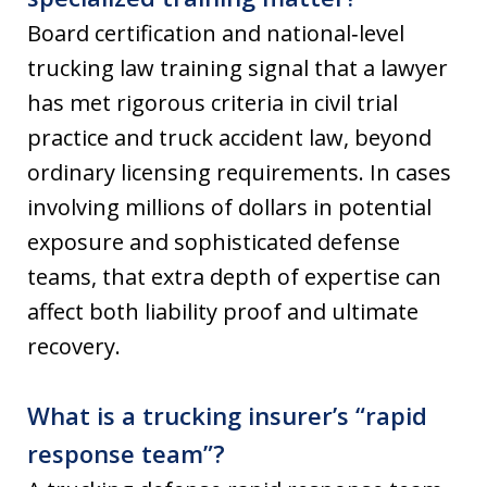
Board certification and national‑level
trucking law training signal that a lawyer
has met rigorous criteria in civil trial
practice and truck accident law, beyond
ordinary licensing requirements. In cases
involving millions of dollars in potential
exposure and sophisticated defense
teams, that extra depth of expertise can
affect both liability proof and ultimate
recovery.
What is a trucking insurer’s “rapid
response team”?