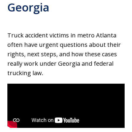
Georgia
Truck accident victims in metro Atlanta
often have urgent questions about their
rights, next steps, and how these cases
really work under Georgia and federal
trucking law.