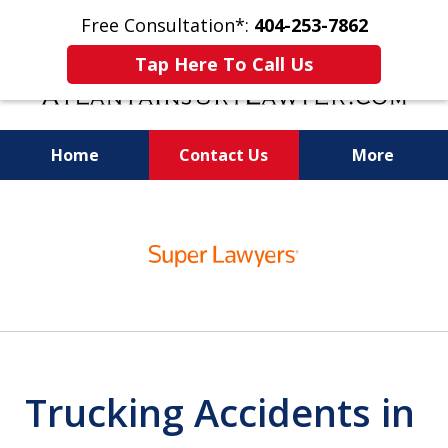
Free Consultation*:
404-253-7862
Tap Here To Call Us
Home
Contact Us
More
Readiness for Trial Is the Key to a Fair
slide
Settlement
1
of
11
Trucking Accidents in