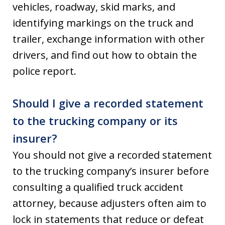
vehicles, roadway, skid marks, and
identifying markings on the truck and
trailer, exchange information with other
drivers, and find out how to obtain the
police report.
Should I give a recorded statement
to the trucking company or its
insurer?
You should not give a recorded statement
to the trucking company’s insurer before
consulting a qualified truck accident
attorney, because adjusters often aim to
lock in statements that reduce or defeat