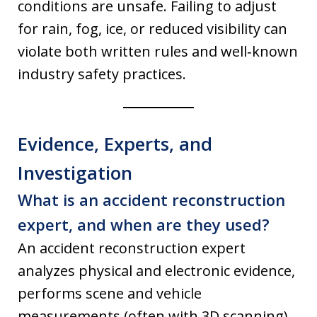
conditions are unsafe. Failing to adjust
for rain, fog, ice, or reduced visibility can
violate both written rules and well‑known
industry safety practices.
Evidence, Experts, and
Investigation
What is an accident reconstruction
expert, and when are they used?
An accident reconstruction expert
analyzes physical and electronic evidence,
performs scene and vehicle
measurements (often with 3D scanning),