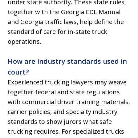
under state authority. These state rules,
together with the Georgia CDL Manual
and Georgia traffic laws, help define the
standard of care for in‑state truck
operations.
How are industry standards used in
court?
Experienced trucking lawyers may weave
together federal and state regulations
with commercial driver training materials,
carrier policies, and specialty industry
standards to show jurors what safe
trucking requires. For specialized trucks