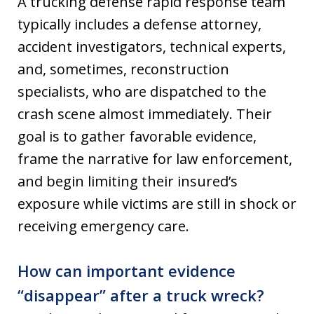
A trucking defense rapid response team
typically includes a defense attorney,
accident investigators, technical experts,
and, sometimes, reconstruction
specialists, who are dispatched to the
crash scene almost immediately. Their
goal is to gather favorable evidence,
frame the narrative for law enforcement,
and begin limiting their insured’s
exposure while victims are still in shock or
receiving emergency care.
How can important evidence
“disappear” after a truck wreck?