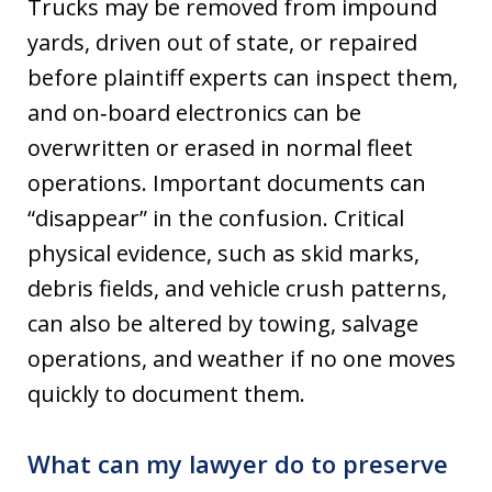
Trucks may be removed from impound
yards, driven out of state, or repaired
before plaintiff experts can inspect them,
and on‑board electronics can be
overwritten or erased in normal fleet
operations. Important documents can
“disappear” in the confusion. Critical
physical evidence, such as skid marks,
debris fields, and vehicle crush patterns,
can also be altered by towing, salvage
operations, and weather if no one moves
quickly to document them.
What can my lawyer do to preserve