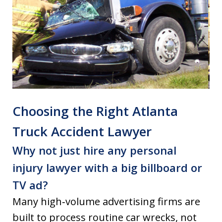
Choosing the Right Atlanta
Truck Accident Lawyer
Why not just hire any personal
injury lawyer with a big billboard or
TV ad?
Many high‑volume advertising firms are
built to process routine car wrecks, not