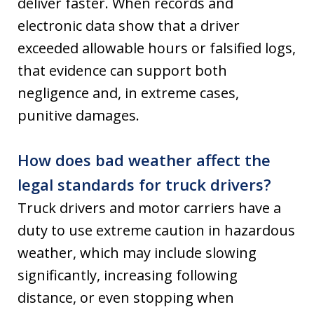
deliver faster. When records and
electronic data show that a driver
exceeded allowable hours or falsified logs,
that evidence can support both
negligence and, in extreme cases,
punitive damages.
How does bad weather affect the
legal standards for truck drivers?
Truck drivers and motor carriers have a
duty to use extreme caution in hazardous
weather, which may include slowing
significantly, increasing following
distance, or even stopping when