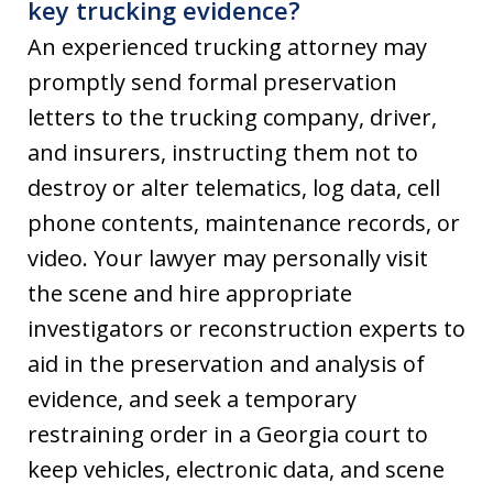
key trucking evidence?
An experienced trucking attorney may
promptly send formal preservation
letters to the trucking company, driver,
and insurers, instructing them not to
destroy or alter telematics, log data, cell
phone contents, maintenance records, or
video. Your lawyer may personally visit
the scene and hire appropriate
investigators or reconstruction experts to
aid in the preservation and analysis of
evidence, and seek a temporary
restraining order in a Georgia court to
keep vehicles, electronic data, and scene