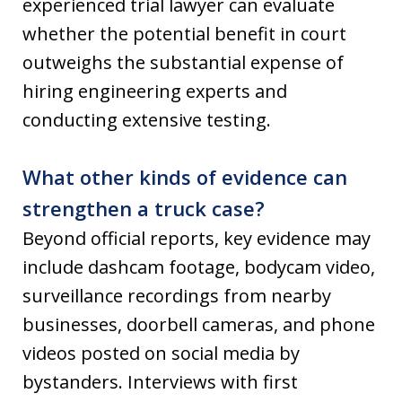
experienced trial lawyer can evaluate
whether the potential benefit in court
outweighs the substantial expense of
hiring engineering experts and
conducting extensive testing.
What other kinds of evidence can
strengthen a truck case?
Beyond official reports, key evidence may
include dashcam footage, bodycam video,
surveillance recordings from nearby
businesses, doorbell cameras, and phone
videos posted on social media by
bystanders. Interviews with first