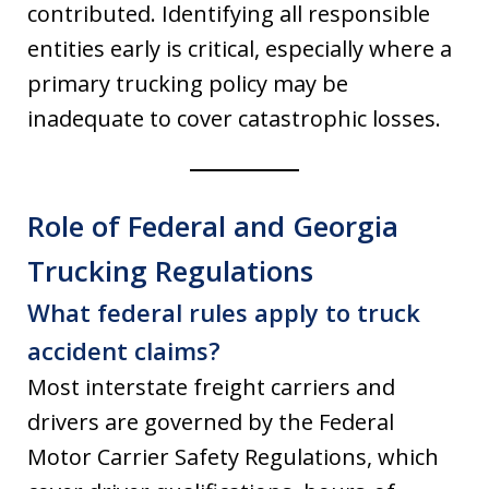
contributed. Identifying all responsible
entities early is critical, especially where a
primary trucking policy may be
inadequate to cover catastrophic losses.
Role of Federal and Georgia
Trucking Regulations
What federal rules apply to truck
accident claims?
Most interstate freight carriers and
drivers are governed by the Federal
Motor Carrier Safety Regulations, which