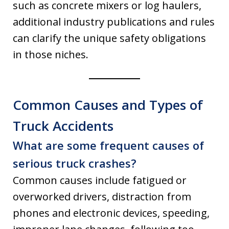
such as concrete mixers or log haulers,
additional industry publications and rules
can clarify the unique safety obligations
in those niches.
Common Causes and Types of
Truck Accidents
What are some frequent causes of
serious truck crashes?
Common causes include fatigued or
overworked drivers, distraction from
phones and electronic devices, speeding,