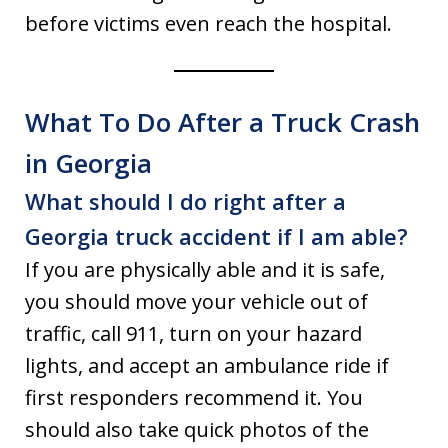
before victims even reach the hospital.
What To Do After a Truck Crash
in Georgia
What should I do right after a
Georgia truck accident if I am able?
If you are physically able and it is safe,
you should move your vehicle out of
traffic, call 911, turn on your hazard
lights, and accept an ambulance ride if
first responders recommend it. You
should also take quick photos of the