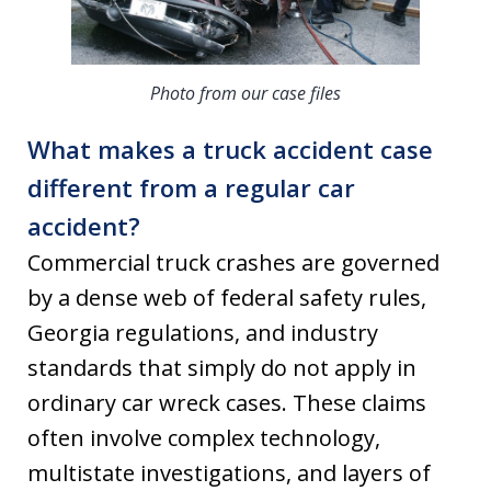
Photo from our case files
What makes a truck accident case
different from a regular car
accident?
Commercial truck crashes are governed
by a dense web of federal safety rules,
Georgia regulations, and industry
standards that simply do not apply in
ordinary car wreck cases. These claims
often involve complex technology,
multistate investigations, and layers of