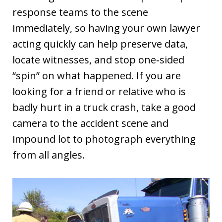
response teams to the scene
immediately, so having your own lawyer
acting quickly can help preserve data,
locate witnesses, and stop one‑sided
“spin” on what happened. If you are
looking for a friend or relative who is
badly hurt in a truck crash, take a good
camera to the accident scene and
impound lot to photograph everything
from all angles.