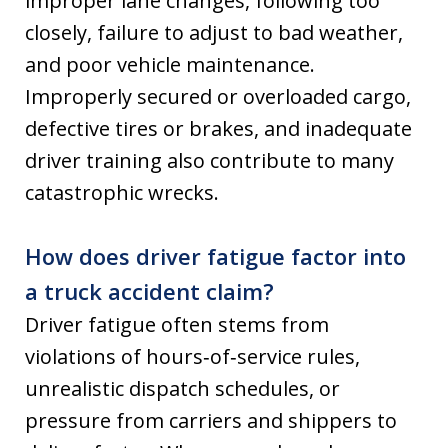
improper lane changes, following too
closely, failure to adjust to bad weather,
and poor vehicle maintenance.
Improperly secured or overloaded cargo,
defective tires or brakes, and inadequate
driver training also contribute to many
catastrophic wrecks.
How does driver fatigue factor into
a truck accident claim?
Driver fatigue often stems from
violations of hours‑of‑service rules,
unrealistic dispatch schedules, or
pressure from carriers and shippers to