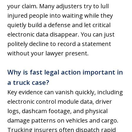
your claim. Many adjusters try to lull
injured people into waiting while they
quietly build a defense and let critical
electronic data disappear. You can just
politely decline to record a statement
without your lawyer present.
Why is fast legal action important in
a truck case?
Key evidence can vanish quickly, including
electronic control module data, driver
logs, dashcam footage, and physical
damage patterns on vehicles and cargo.
Trucking insurers often dispatch rapid