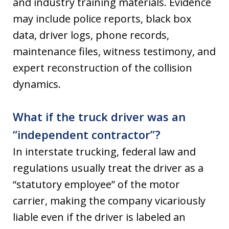
and industry training materials. Evidence
may include police reports, black box
data, driver logs, phone records,
maintenance files, witness testimony, and
expert reconstruction of the collision
dynamics.
What if the truck driver was an
“independent contractor”?
In interstate trucking, federal law and
regulations usually treat the driver as a
“statutory employee” of the motor
carrier, making the company vicariously
liable even if the driver is labeled an