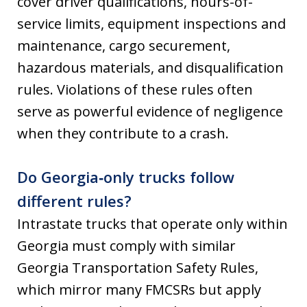
cover driver qualifications, hours-of-
service limits, equipment inspections and
maintenance, cargo securement,
hazardous materials, and disqualification
rules. Violations of these rules often
serve as powerful evidence of negligence
when they contribute to a crash.
Do Georgia‑only trucks follow
different rules?
Intrastate trucks that operate only within
Georgia must comply with similar
Georgia Transportation Safety Rules,
which mirror many FMCSRs but apply