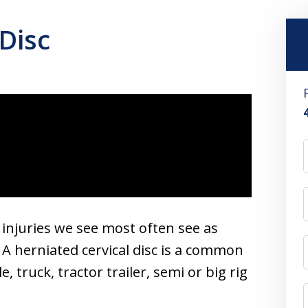
Disc
e injuries we see most often see as
 A herniated cervical disc is a common
, truck, tractor trailer, semi or big rig