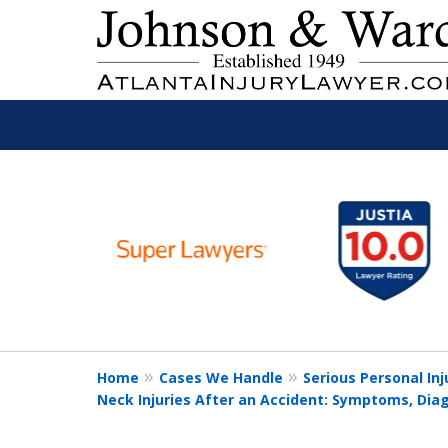
slide
Read
1
to
6
Free Consult
of
11
Home
Cases We Handle
Serious Personal Inj
Neck Injuries After an Accident: Symptoms, Dia