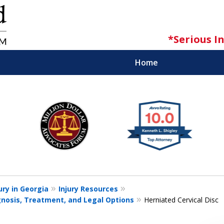
*Serious I
Home
iness for Trial Is the Key to a Fair Settl
Contact Us Now
ation (Serious Injury & Wrongful Deat
ury in Georgia
Injury Resources
gnosis, Treatment, and Legal Options
Herniated Cervical Disc