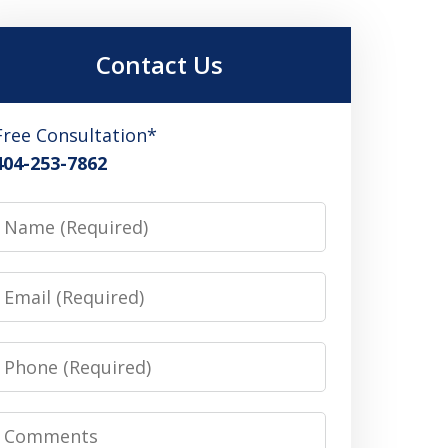
Contact Us
Free Consultation*
404-253-7862
Name
Email
Phone
Comments