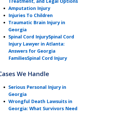
Treatment, and Legal Options
Amputation Injury
Injuries To Children
Traumatic Brain Injury in
Georgia
Spinal Cord InjurySpinal Cord
Injury Lawyer in Atlanta:
Answers for Georgia
FamiliesSpinal Cord Injury
Cases We Handle
Serious Personal Injury in
Georgia
Wrongful Death Lawsuits in
Georgia: What Survivors Need