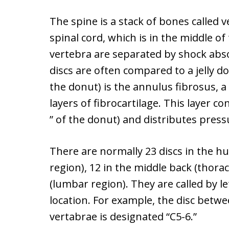
The spine is a stack of bones called 
spinal cord, which is in the middle of 
vertebra are separated by shock abso
discs are often compared to a jelly d
the donut) is the annulus fibrosus, a
layers of fibrocartilage. This layer c
” of the donut) and distributes press
There are normally 23 discs in the hu
region), 12 in the middle back (thorac
(lumbar region). They are called by 
location. For example, the disc betwee
vertabrae is designated “C5-6.”