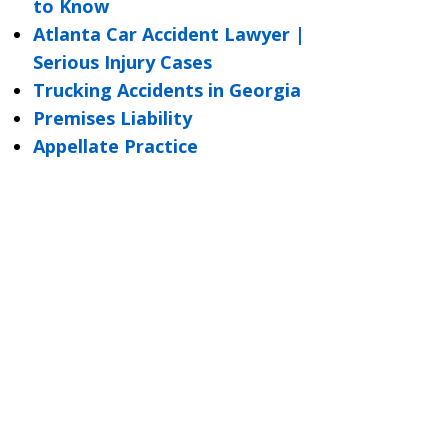
to Know
Atlanta Car Accident Lawyer |
Serious Injury Cases
Trucking Accidents in Georgia
Premises Liability
Appellate Practice