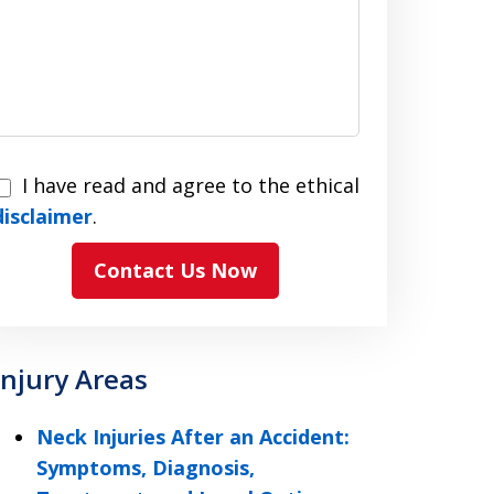
I have read and agree to the ethical
have
disclaimer
.
read
Contact Us Now
and
agree
to
the
Injury Areas
ethical
disclaimer
Neck Injuries After an Accident:
Symptoms, Diagnosis,