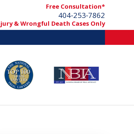
Free Consultation*
404-253-7862
njury & Wrongful Death Cases Only
ement
h Cases Only)