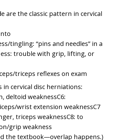
are the classic pattern in cervical
into
tingling: “pins and needles” in a
ss: trouble with grip, lifting, or
ceps/triceps reflexes on exam
n cervical disc herniations:
, deltoid weaknessC6:
ceps/wrist extension weaknessC7
nger, triceps weaknessC8: to
xion/grip weakness
ead the textbook—overlap happens.)