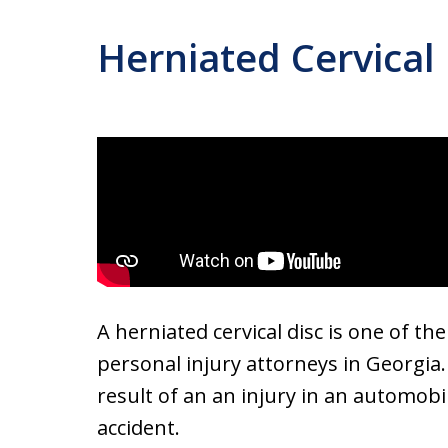
Herniated Cervical 
A herniated cervical disc is one of th
personal injury attorneys in Georgia.
result of an an injury in an automobile
accident.