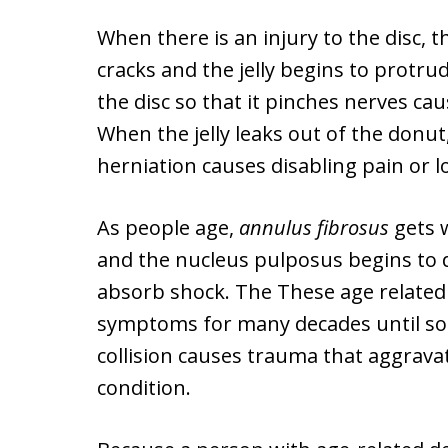
When there is an injury to the disc,
cracks and the jelly begins to protr
the disc so that it pinches nerves ca
When the jelly leaks out of the donut, 
herniation causes disabling pain or lo
As people age,
annulus fibrosus
gets 
and the nucleus pulposus begins to de
absorb shock. The These age relate
symptoms for many decades until som
collision causes trauma that aggrava
condition.