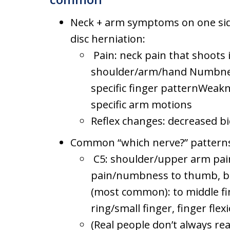
Neck + arm symptoms on one side 
disc herniation:
Pain: neck pain that shoots 
shoulder/arm/hand Numbness/
specific finger patternWeakne
specific arm motions
Reflex changes: decreased bi
Common “which nerve?” patterns i
C5: shoulder/upper arm pain
pain/numbness to thumb, bi
(most common): to middle fi
ring/small finger, finger fle
(Real people don’t always r