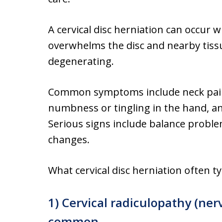
A cervical disc herniation can occur 
overwhelms the disc and nearby tissue
degenerating.
Common symptoms include neck pain 
numbness or tingling in the hand, a
Serious signs include balance probl
changes.
What cervical disc herniation often ty
1) Cervical radiculopathy (ner
common