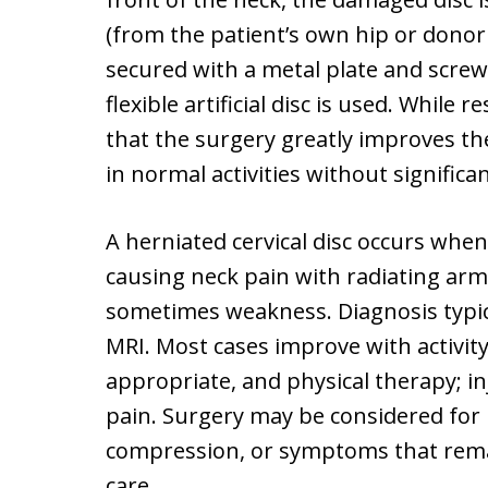
(from the patient’s own hip or donor
secured with a metal plate and scre
flexible artificial disc is used. While 
that the surgery greatly improves thei
in normal activities without significan
A herniated cervical disc occurs when
causing neck pain with radiating ar
sometimes weakness. Diagnosis typic
MRI. Most cases improve with activity
appropriate, and physical therapy; i
pain. Surgery may be considered for
compression, or symptoms that remai
care.