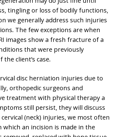
generation may do just fine until
 tingling or loss of bodily functions,
ion we generally address such injuries
tions. The few exceptions are when
RI images show a fresh fracture of a
nditions that were previously
the client’s case.
vical disc herniation injuries due to
ally, orthopedic surgeons and
e treatment with physical therapy a
ymptoms still persist, they will discuss
 cervical (neck) injuries, we most often
n which an incision is made in the
is removed, replaced with bone tissue