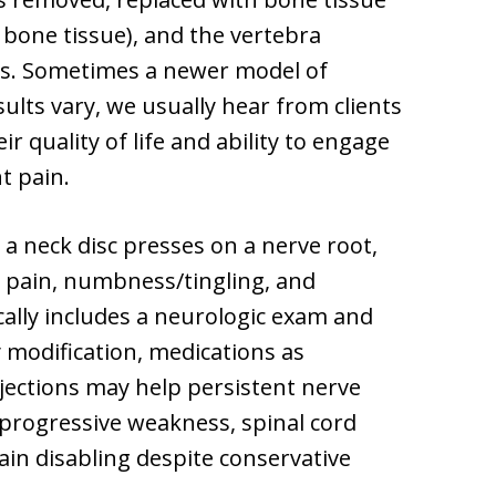
 bone tissue), and the vertebra
ws. Sometimes a newer model of
results vary, we usually hear from clients
r quality of life and ability to engage
t pain.
 a neck disc presses on a nerve root,
m pain, numbness/tingling, and
ally includes a neurologic exam and
 modification, medications as
njections may help persistent nerve
 progressive weakness, spinal cord
n disabling despite conservative