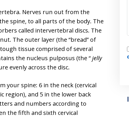
vertebra. Nerves run out from the
the spine, to all parts of the body. The
rbers called intervertebral discs. The
onut. The outer layer (the “bread” of
I
 tough tissue comprised of several
ontains the nucleus pulposus (the “
jelly
ure evenly across the disc.
m your spine: 6 in the neck (cervical
ic region), and 5 in the lower back
letters and numbers according to
n the fifth and sixth cervical