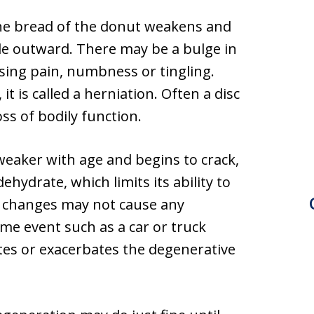
 the bread of the donut weakens and
ude outward. There may be a bulge in
using pain, numbness or tingling.
it is called a herniation. Often a disc
ss of bodily function.
weaker with age and begins to crack,
hydrate, which limits its ability to
d changes may not cause any
e event such as a car or truck
tes or exacerbates the degenerative