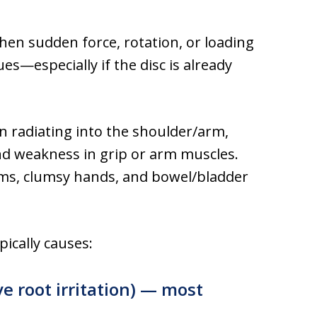
when sudden force, rotation, or loading
s—especially if the disc is already
radiating into the shoulder/arm,
nd weakness in grip or arm muscles.
ems, clumsy hands, and bowel/bladder
pically causes:
ve root irritation) — most