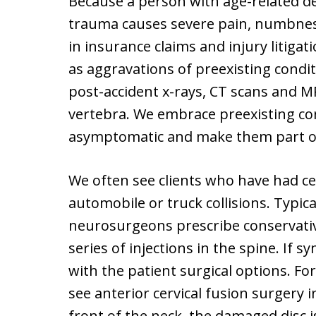
Because a person with age-related de
trauma causes severe pain, numbness,
in insurance claims and injury litigat
as aggravations of preexisting condi
post-accident x-rays, CT scans and M
vertebra. We embrace preexisting co
asymptomatic and make them part of 
We often see clients who have had cer
automobile or truck collisions. Typic
neurosurgeons prescribe conservativ
series of injections in the spine. If s
with the patient surgical options. For
see anterior cervical fusion surgery i
front of the neck, the damaged disc 