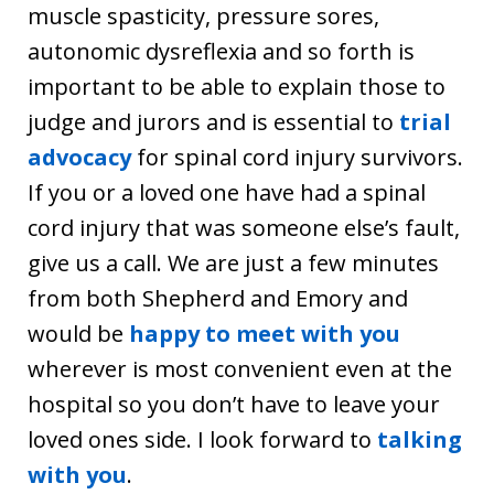
muscle spasticity, pressure sores,
autonomic dysreflexia and so forth is
important to be able to explain those to
judge and jurors and is essential to
trial
advocacy
for spinal cord injury survivors.
If you or a loved one have had a spinal
cord injury that was someone else’s fault,
give us a call. We are just a few minutes
from both Shepherd and Emory and
would be
happy to meet with you
wherever is most convenient even at the
hospital so you don’t have to leave your
loved ones side. I look forward to
talking
with you
.