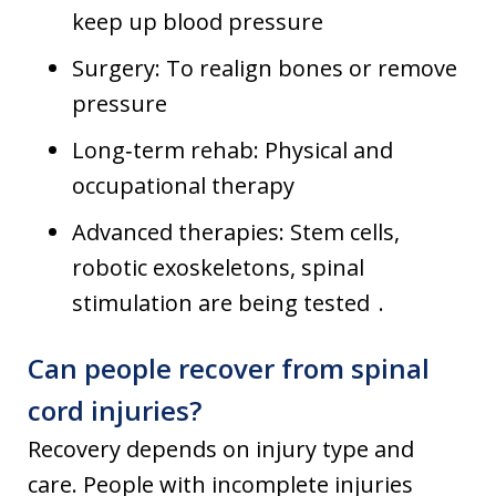
keep up blood pressure
Surgery: To realign bones or remove
pressure
Long‑term rehab: Physical and
occupational therapy
Advanced therapies: Stem cells,
robotic exoskeletons, spinal
stimulation are being tested .
Can people recover from spinal
cord injuries?
Recovery depends on injury type and
care. People with incomplete injuries