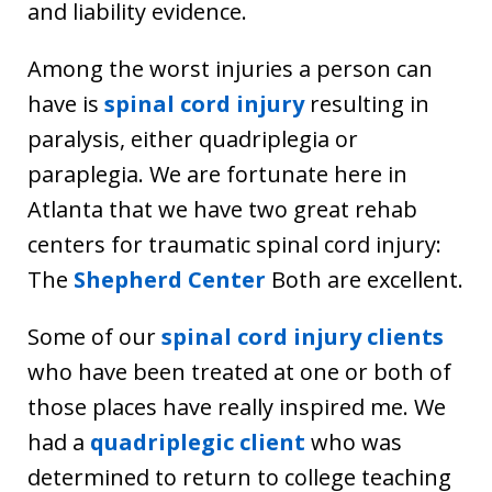
and liability evidence.
Among the worst injuries a person can
have is
spinal cord injury
resulting in
paralysis, either quadriplegia or
paraplegia. We are fortunate here in
Atlanta that we have two great rehab
centers for traumatic spinal cord injury:
The
Shepherd Center
Both are excellent.
Some of our
spinal cord injury clients
who have been treated at one or both of
those places have really inspired me. We
had a
quadriplegic client
who was
determined to return to college teaching