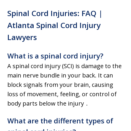
Spinal Cord Injuries: FAQ |
Atlanta Spinal Cord Injury
Lawyers
What is a spinal cord injury?
A spinal cord injury (SCI) is damage to the
main nerve bundle in your back. It can
block signals from your brain, causing
loss of movement, feeling, or control of
body parts below the injury .
What are the different types of