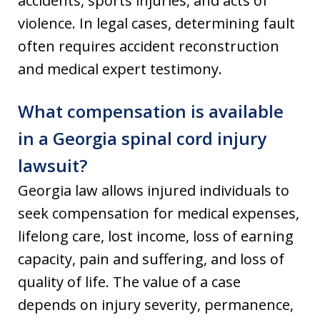
accidents, sports injuries, and acts of
violence. In legal cases, determining fault
often requires accident reconstruction
and medical expert testimony.
What compensation is available
in a Georgia spinal cord injury
lawsuit?
Georgia law allows injured individuals to
seek compensation for medical expenses,
lifelong care, lost income, loss of earning
capacity, pain and suffering, and loss of
quality of life. The value of a case
depends on injury severity, permanence,