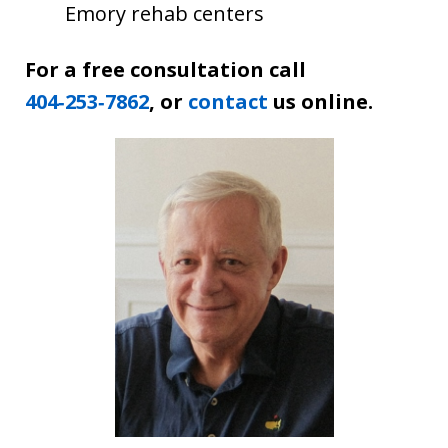
Emory rehab centers
For a free consultation call
404‑253‑7862
, or
contact
us online.