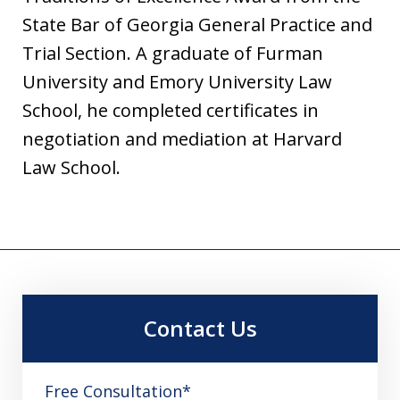
State Bar of Georgia General Practice and
Trial Section. A graduate of Furman
University and Emory University Law
School, he completed certificates in
negotiation and mediation at Harvard
Law School.
Contact Us
Free Consultation*