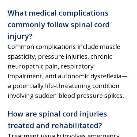
What medical complications
commonly follow spinal cord
injury?
Common complications include muscle
spasticity, pressure injuries, chronic
neuropathic pain, respiratory
impairment, and autonomic dysreflexia—
a potentially life-threatening condition
involving sudden blood pressure spikes.
How are spinal cord injuries
treated and rehabilitated?
Treatment usually involves emergency