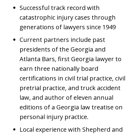
Successful track record with
catastrophic injury cases through
generations of lawyers since 1949
Current partners include past
presidents of the Georgia and
Atlanta Bars, first Georgia lawyer to
earn three nationally board
certifications in civil trial practice, civil
pretrial practice, and truck accident
law, and author of eleven annual
editions of a Georgia law treatise on
personal injury practice.
Local experience with Shepherd and