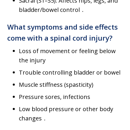
Sacral (S1–S5): Affects hips, legs, and
bladder/bowel control .
What symptoms and side effects
come with a spinal cord injury?
Loss of movement or feeling below
the injury
Trouble controlling bladder or bowel
Muscle stiffness (spasticity)
Pressure sores, infections
Low blood pressure or other body
changes .