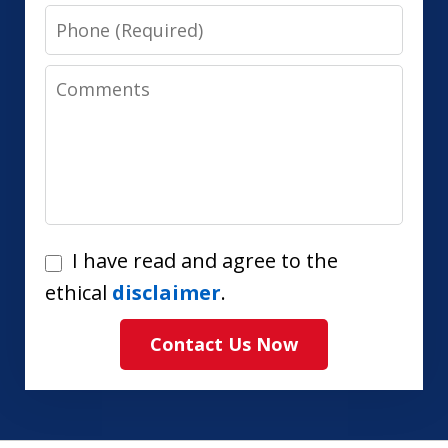
Phone
Comments
I
I have read and agree to the
have
ethical
disclaimer
.
read
Contact Us Now
and
agree
to