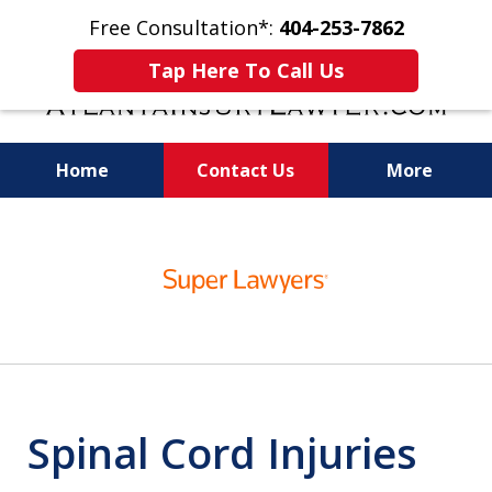
Free Consultation*:
404-253-7862
Tap Here To Call Us
Home
Contact Us
More
Readiness for Trial Is the Key to a Fair
slide
Settlement
1
of
11
Spinal Cord Injuries