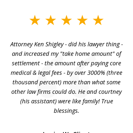
slide
1
of
r
Attorney Ken Shigley - did his lawyer thing -
My
3
ght
and increased my "take home amount" of
c
o
settlement - the amount after paying core
wa
est
medical & legal fees - by over 3000% (three
ha
thousand percent) more than what some
c
to
other law firms could do. He and courtney
in
(his assistant) were like family! True
blessings.