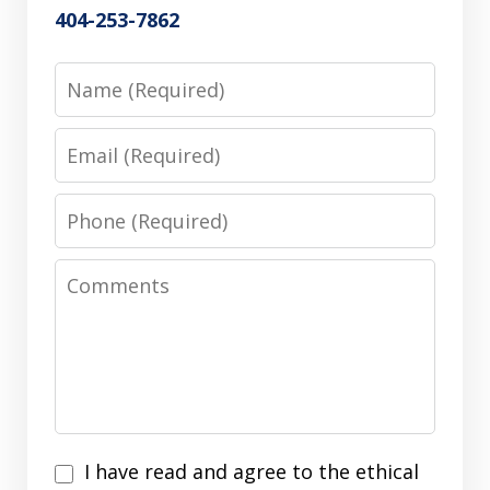
404-253-7862
Name
Email
Phone
Comments
I
I have read and agree to the ethical