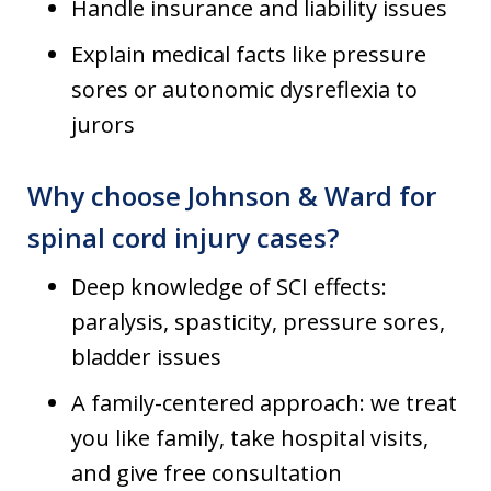
Handle insurance and liability issues
Explain medical facts like pressure
sores or autonomic dysreflexia to
jurors
Why choose Johnson & Ward for
spinal cord injury cases?
Deep knowledge of SCI effects:
paralysis, spasticity, pressure sores,
bladder issues
A family-centered approach: we treat
you like family, take hospital visits,
and give free consultation