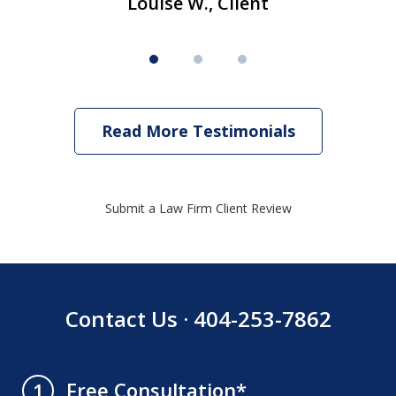
Louise W., Client
Read More Testimonials
Submit a Law Firm Client Review
Contact Us · 404-253-7862
Free Consultation*
1