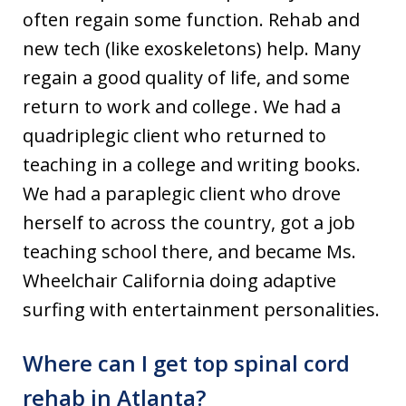
often regain some function. Rehab and
new tech (like exoskeletons) help. Many
regain a good quality of life, and some
return to work and college . We had a
quadriplegic client who returned to
teaching in a college and writing books.
We had a paraplegic client who drove
herself to across the country, got a job
teaching school there, and became Ms.
Wheelchair California doing adaptive
surfing with entertainment personalities.
Where can I get top spinal cord
rehab in Atlanta?