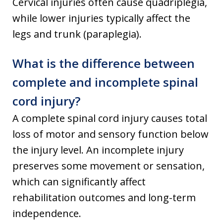
Cervical injuries often cause quadriplegia,
while lower injuries typically affect the
legs and trunk (paraplegia).
What is the difference between
complete and incomplete spinal
cord injury?
A complete spinal cord injury causes total
loss of motor and sensory function below
the injury level. An incomplete injury
preserves some movement or sensation,
which can significantly affect
rehabilitation outcomes and long-term
independence.