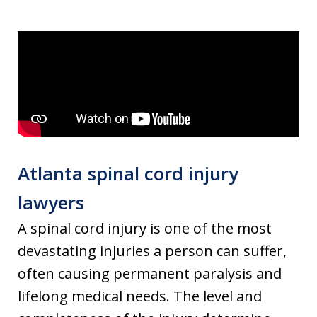
Atlanta spinal cord injury
lawyers
A spinal cord injury is one of the most
devastating injuries a person can suffer,
often causing permanent paralysis and
lifelong medical needs. The level and