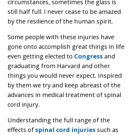
circumstances, sometimes the glass is
still half full. I never cease to be amazed
by the resilience of the human spirit.
Some people with these injuries have
gone onto accomplish great things in life
even getting elected to
Congress
and
graduating from Harvard and other
things you would never expect. Inspired
by them we try and keep abreast of the
advances in medical treatment of spinal
cord injury.
Understanding the full range of the
effects of
spinal cord injuries
such as