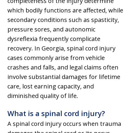
completeness of the injury determine
which bodily functions are affected, while
secondary conditions such as spasticity,
pressure sores, and autonomic
dysreflexia frequently complicate
recovery. In Georgia, spinal cord injury
cases commonly arise from vehicle
crashes and falls, and legal claims often
involve substantial damages for lifetime
care, lost earning capacity, and
diminished quality of life.
What is a spinal cord injury?
A spinal cord injury occurs when trauma