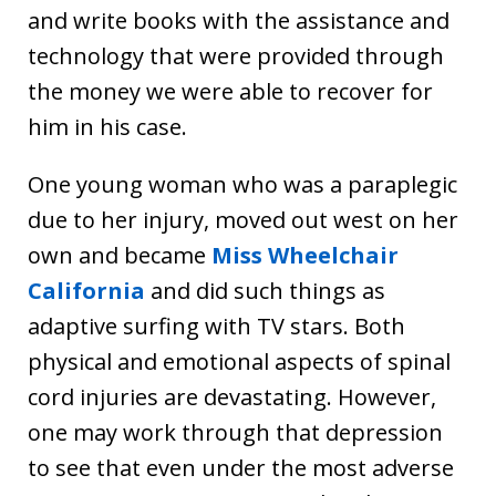
and write books with the assistance and
technology that were provided through
the money we were able to recover for
him in his case.
One young woman who was a paraplegic
due to her injury, moved out west on her
own and became
Miss Wheelchair
California
and did such things as
adaptive surfing with TV stars. Both
physical and emotional aspects of spinal
cord injuries are devastating. However,
one may work through that depression
to see that even under the most adverse