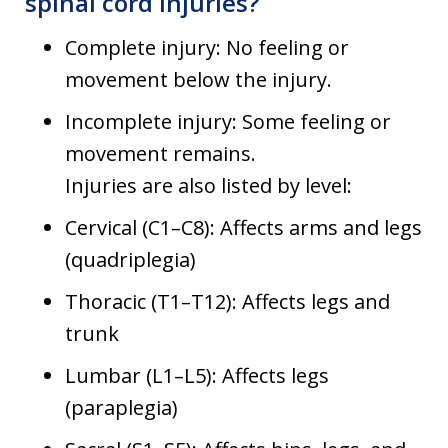
spinal cord injuries?
Complete injury: No feeling or
movement below the injury.
Incomplete injury: Some feeling or
movement remains.
Injuries are also listed by level:
Cervical (C1–C8): Affects arms and legs
(quadriplegia)
Thoracic (T1–T12): Affects legs and
trunk
Lumbar (L1–L5): Affects legs
(paraplegia)