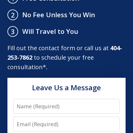
No Fee Unless You Win
2
Will Travel to You
3
Fill out the contact form or call us at
404-
253-7862
to schedule your free
consultation*.
Leave Us a Message
Name
Email