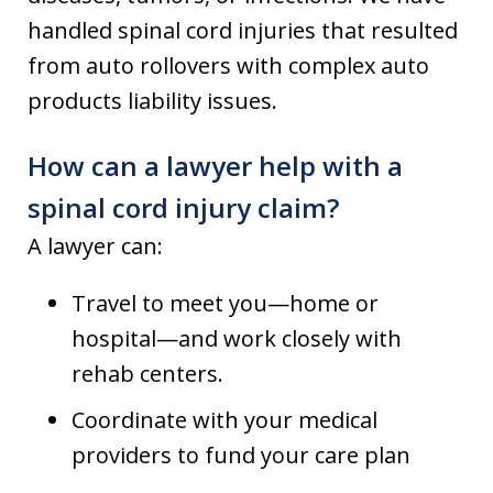
handled spinal cord injuries that resulted
from auto rollovers with complex auto
products liability issues.
How can a lawyer help with a
spinal cord injury claim?
A lawyer can:
Travel to meet you—home or
hospital—and work closely with
rehab centers.
Coordinate with your medical
providers to fund your care plan