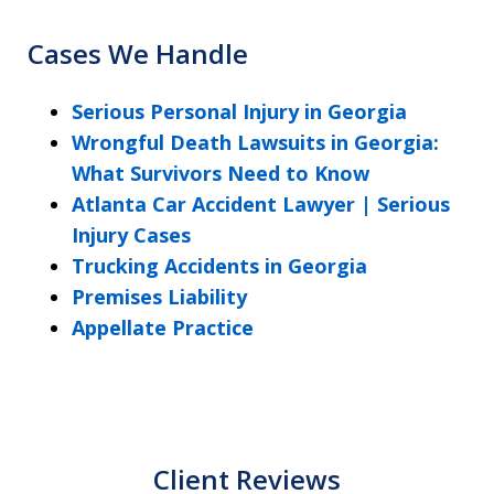
Cases We Handle
Serious Personal Injury in Georgia
Wrongful Death Lawsuits in Georgia:
What Survivors Need to Know
Atlanta Car Accident Lawyer | Serious
Injury Cases
Trucking Accidents in Georgia
Premises Liability
Appellate Practice
Client Reviews