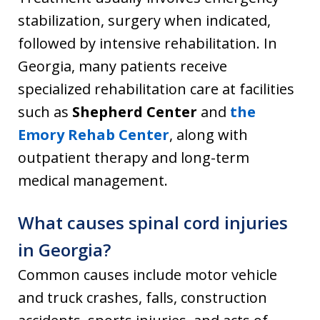
stabilization, surgery when indicated,
followed by intensive rehabilitation. In
Georgia, many patients receive
specialized rehabilitation care at facilities
such as
Shepherd Center
and
the
Emory Rehab Center
, along with
outpatient therapy and long-term
medical management.
What causes spinal cord injuries
in Georgia?
Common causes include motor vehicle
and truck crashes, falls, construction