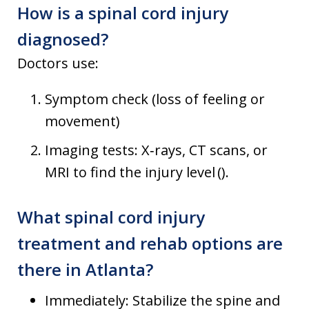
How is a spinal cord injury
diagnosed?
Doctors use:
Symptom check (loss of feeling or
movement)
Imaging tests: X‑rays, CT scans, or
MRI to find the injury level ().
What spinal cord injury
treatment and rehab options are
there in Atlanta?
Immediately: Stabilize the spine and