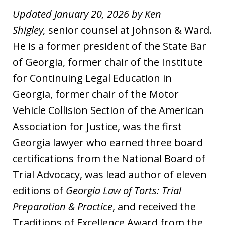
Updated January 20, 2026 by Ken
Shigley,
senior counsel at Johnson & Ward.
He is a former president of the State Bar
of Georgia, former chair of the Institute
for Continuing Legal Education in
Georgia, former chair of the Motor
Vehicle Collision Section of the American
Association for Justice, was the first
Georgia lawyer who earned three board
certifications from the National Board of
Trial Advocacy, was lead author of eleven
editions of
Georgia Law of Torts: Trial
Preparation & Practice
, and received the
Traditions of Excellence Award from the