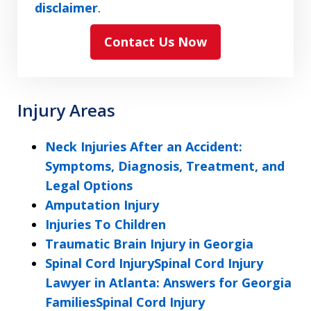
have
disclaimer
.
read
Contact Us Now
and
agree
to
the
Injury Areas
ethical
disclaimer
Neck Injuries After an Accident:
Symptoms, Diagnosis, Treatment, and
Legal Options
Amputation Injury
Injuries To Children
Traumatic Brain Injury in Georgia
Spinal Cord InjurySpinal Cord Injury
Lawyer in Atlanta: Answers for Georgia
FamiliesSpinal Cord Injury