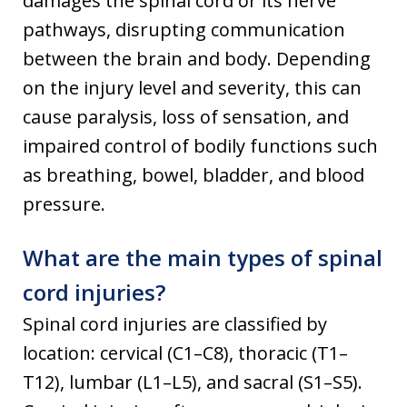
damages the spinal cord or its nerve
pathways, disrupting communication
between the brain and body. Depending
on the injury level and severity, this can
cause paralysis, loss of sensation, and
impaired control of bodily functions such
as breathing, bowel, bladder, and blood
pressure.
What are the main types of spinal
cord injuries?
Spinal cord injuries are classified by
location: cervical (C1–C8), thoracic (T1–
T12), lumbar (L1–L5), and sacral (S1–S5).