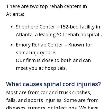
There are two top rehab centers in
Atlanta:
Shepherd Center – 152‑bed facility in
Atlanta, a leading SCI rehab hospital .
Emory Rehab Center – Known for
spinal injury care.
Our firm is close to both and can
meet you at hospitals.
What causes spinal cord injuries?
Most are from car and truck crashes,
falls, and sports injuries. Some are from
diseases, tumors, or infections. We have