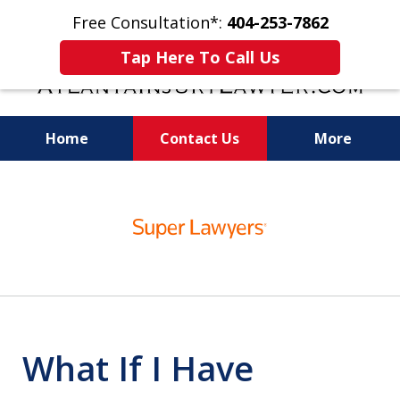
Free Consultation*:
404-253-7862
Tap Here To Call Us
Home
Contact Us
More
Readiness for Trial Is the Key to a Fair
slide
Settlement
1
of
11
What If I Have