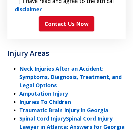
I
I have read and agree to the ethical
have
disclaimer
.
read
Contact Us Now
and
agree
to
the
Injury Areas
ethical
disclaimer
Neck Injuries After an Accident:
Symptoms, Diagnosis, Treatment, and
Legal Options
Amputation Injury
Injuries To Children
Traumatic Brain Injury in Georgia
Spinal Cord InjurySpinal Cord Injury
Lawyer in Atlanta: Answers for Georgia