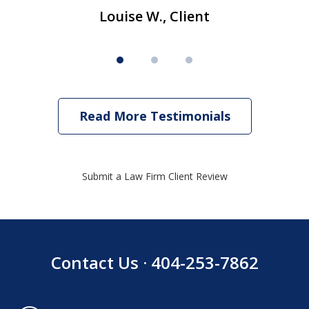
Louise W., Client
Read More Testimonials
Submit a Law Firm Client Review
Contact Us · 404-253-7862