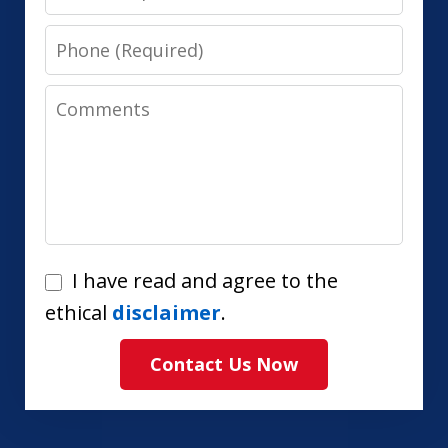
Phone
Comments
I
I have read and agree to the
have
ethical
disclaimer
.
read
Contact Us Now
and
agree
to