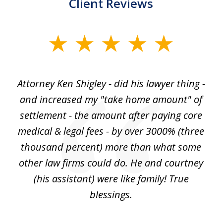
Client Reviews
slide
1
of
r
Attorney Ken Shigley - did his lawyer thing -
My
3
ght
and increased my "take home amount" of
c
o
settlement - the amount after paying core
wa
est
medical & legal fees - by over 3000% (three
ha
thousand percent) more than what some
c
to
other law firms could do. He and courtney
in
(his assistant) were like family! True
blessings.