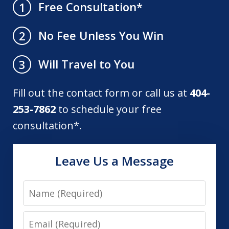
Free Consultation*
1
No Fee Unless You Win
2
Will Travel to You
3
Fill out the contact form or call us at
404-
253-7862
to schedule your free
consultation*.
Leave Us a Message
Name
Email