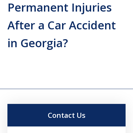
Permanent Injuries
After a Car Accident
in Georgia?
Contact Us