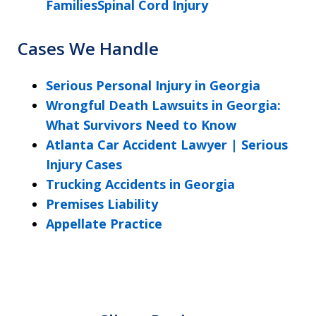
FamiliesSpinal Cord Injury
Cases We Handle
Serious Personal Injury in Georgia
Wrongful Death Lawsuits in Georgia:
What Survivors Need to Know
Atlanta Car Accident Lawyer | Serious
Injury Cases
Trucking Accidents in Georgia
Premises Liability
Appellate Practice