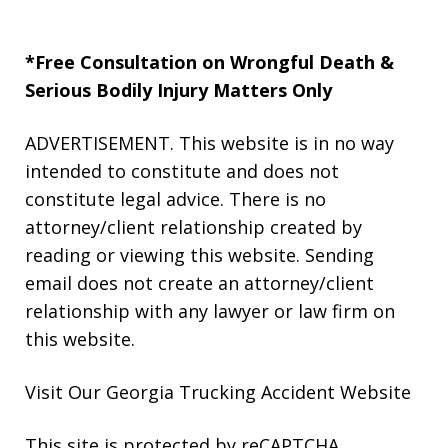
*Free Consultation on Wrongful Death &
Serious Bodily Injury Matters Only
ADVERTISEMENT. This website is in no way
intended to constitute and does not
constitute legal advice. There is no
attorney/client relationship created by
reading or viewing this website. Sending
email does not create an attorney/client
relationship with any lawyer or law firm on
this website.
Visit Our Georgia
Trucking Accident
Website
This site is protected by reCAPTCHA.