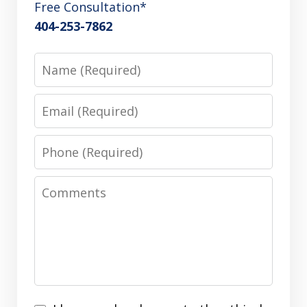
Free Consultation*
404-253-7862
Name
Email
Phone
Comments