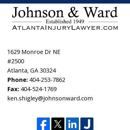
the
ethical
disclaimer
1629 Monroe Dr NE
#2500
Atlanta
,
GA
30324
Phone:
404-253-7862
Fax:
404-524-1769
ken.shigley@johnsonward.com