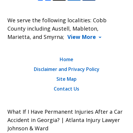
We serve the following localities: Cobb
County including Austell, Mableton,
Marietta, and Smyrna;
View More
Home
Disclaimer and Privacy Policy
Site Map
Contact Us
What If I Have Permanent Injuries After a Car
Accident in Georgia? | Atlanta Injury Lawyer
Johnson & Ward