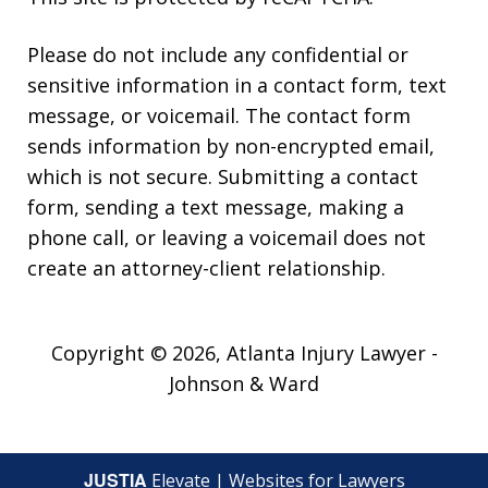
Please do not include any confidential or
sensitive information in a contact form, text
message, or voicemail. The contact form
sends information by non-encrypted email,
which is not secure. Submitting a contact
form, sending a text message, making a
phone call, or leaving a voicemail does not
create an attorney-client relationship.
Copyright © 2026,
Atlanta Injury Lawyer -
Johnson & Ward
JUSTIA
Elevate | Websites for Lawyers