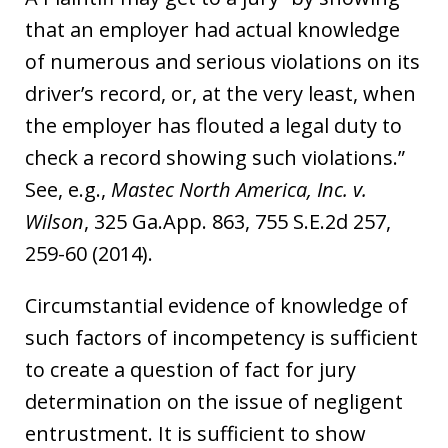
that an employer had actual knowledge
of numerous and serious violations on its
driver’s record, or, at the very least, when
the employer has flouted a legal duty to
check a record showing such violations.”
See, e.g.,
Mastec North America, Inc. v.
Wilson
, 325 Ga.App. 863, 755 S.E.2d 257,
259-60 (2014).
Circumstantial evidence of knowledge of
such factors of incompetency is sufficient
to create a question of fact for jury
determination on the issue of negligent
entrustment. It is sufficient to show