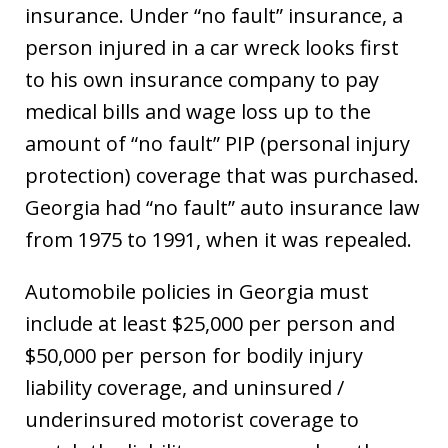
insurance. Under “no fault” insurance, a
person injured in a car wreck looks first
to his own insurance company to pay
medical bills and wage loss up to the
amount of “no fault” PIP (personal injury
protection) coverage that was purchased.
Georgia had “no fault” auto insurance law
from 1975 to 1991, when it was repealed.
Automobile policies in Georgia must
include at least $25,000 per person and
$50,000 per person for bodily injury
liability coverage, and uninsured /
underinsured motorist coverage to