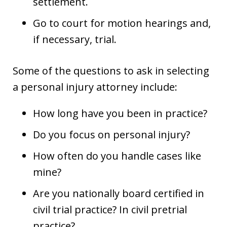
settlement.
Go to court for motion hearings and,
if necessary, trial.
Some of the questions to ask in selecting
a personal injury attorney include:
How long have you been in practice?
Do you focus on personal injury?
How often do you handle cases like
mine?
Are you nationally board certified in
civil trial practice? In civil pretrial
practice?