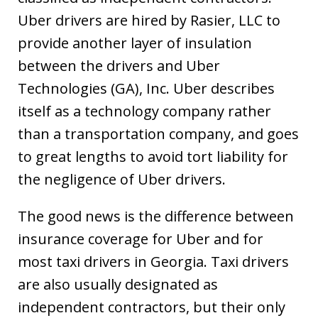
Uber drivers are hired by Rasier, LLC to
provide another layer of insulation
between the drivers and Uber
Technologies (GA), Inc. Uber describes
itself as a technology company rather
than a transportation company, and goes
to great lengths to avoid tort liability for
the negligence of Uber drivers.
The good news is the difference between
insurance coverage for Uber and for
most taxi drivers in Georgia. Taxi drivers
are also usually designated as
independent contractors, but their only