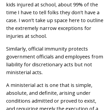
kids injured at school, about 99% of the
time I have to tell folks they don’t have a
case. I won’t take up space here to outline
the extremely narrow exceptions for
injuries at school.
Similarly, official immunity protects
government officials and employees from
liability for discretionary acts but not
ministerial acts.
A ministerial act is one that is simple,
absolute, and definite, arising under
conditions admitted or proved to exist,
and requiring merely the execution of a