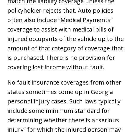
match the liability coverage unless the
policyholder rejects that. Auto policies
often also include “Medical Payments”
coverage to assist with medical bills of
injured occupants of the vehicle up to the
amount of that category of coverage that
is purchased. There is no provision for
covering lost income without fault.
No fault insurance coverages from other
states sometimes come up in Georgia
personal injury cases. Such laws typically
include some minimum standard for
determining whether there is a “serious
injury” for which the injured person may