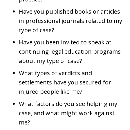
Have you published books or articles
in professional journals related to my
type of case?
Have you been invited to speak at
continuing legal education programs
about my type of case?
What types of verdicts and
settlements have you secured for
injured people like me?
What factors do you see helping my
case, and what might work against
me?