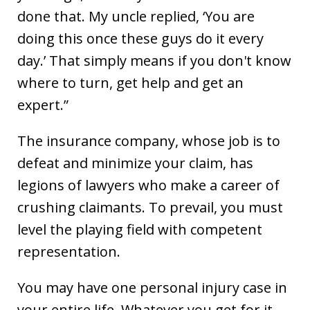
done that. My uncle replied, ‘You are
doing this once these guys do it every
day.’ That simply means if you don't know
where to turn, get help and get an
expert.”
The insurance company, whose job is to
defeat and minimize your claim, has
legions of lawyers who make a career of
crushing claimants. To prevail, you must
level the playing field with competent
representation.
You may have one personal injury case in
your entire life. Whatever you get for it