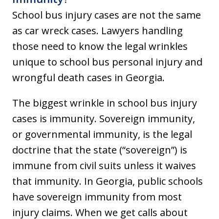
School bus injury cases are not the same
as car wreck cases. Lawyers handling
those need to know the legal wrinkles
unique to school bus personal injury and
wrongful death cases in Georgia.
The biggest wrinkle in school bus injury
cases is immunity. Sovereign immunity,
or governmental immunity, is the legal
doctrine that the state (“sovereign”) is
immune from civil suits unless it waives
that immunity. In Georgia, public schools
have sovereign immunity from most
injury claims. When we get calls about