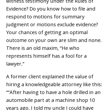
witness testimony under the Rules of
Evidence? Do you know how to file and
respond to motions for summary
judgment or motions exclude evidence?
Your chances of getting an optimal
outcome on your own are slim and none.
There is an old maxim, “He who
represents himself has a fool for a
lawyer.”
A former client explained the value of
hiring a knowledgeable attorney like this:
““After having to have a hole drilled in an
automobile part at a machine shop 10
years ago, I told my uncle I could have