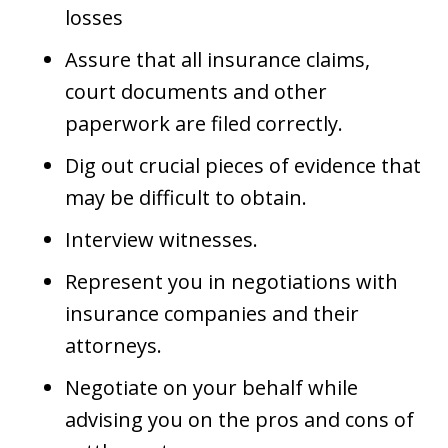
losses
Assure that all insurance claims,
court documents and other
paperwork are filed correctly.
Dig out crucial pieces of evidence that
may be difficult to obtain.
Interview witnesses.
Represent you in negotiations with
insurance companies and their
attorneys.
Negotiate on your behalf while
advising you on the pros and cons of