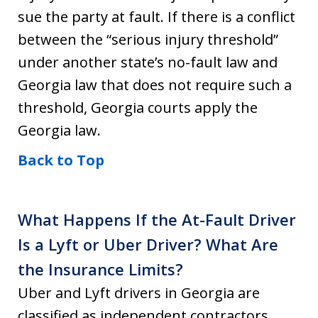
sue the party at fault. If there is a conflict
between the “serious injury threshold”
under another state’s no-fault law and
Georgia law that does not require such a
threshold, Georgia courts apply the
Georgia law.
Back to Top
What Happens If the At-Fault Driver
Is a Lyft or Uber Driver? What Are
the Insurance Limits?
Uber and Lyft drivers in Georgia are
classified as independent contractors.