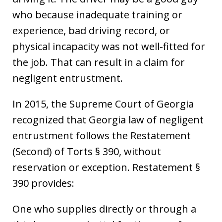
who because inadequate training or
experience, bad driving record, or
physical incapacity was not well-fitted for
the job. That can result in a claim for
negligent entrustment.
In 2015, the Supreme Court of Georgia
recognized that Georgia law of negligent
entrustment follows the Restatement
(Second) of Torts § 390, without
reservation or exception. Restatement §
390 provides:
One who supplies directly or through a