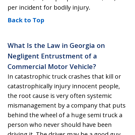
per incident for bodily injury.
Back to Top
What Is the Law in Georgia on
Negligent Entrustment of a
Commercial Motor Vehicle?
In catastrophic truck crashes that kill or
catastrophically injury innocent people,
the root cause is very often systemic
mismanagement by a company that puts
behind the wheel of a huge semi truck a
person who never should have been
driving it. The driver may be a good guy