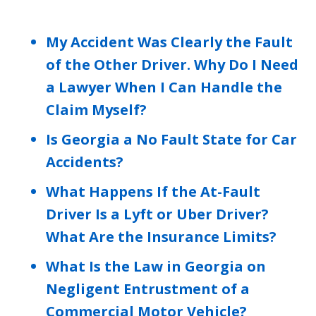
My Accident Was Clearly the Fault
of the Other Driver. Why Do I Need
a Lawyer When I Can Handle the
Claim Myself?
Is Georgia a No Fault State for Car
Accidents?
What Happens If the At-Fault
Driver Is a Lyft or Uber Driver?
What Are the Insurance Limits?
What Is the Law in Georgia on
Negligent Entrustment of a
Commercial Motor Vehicle?