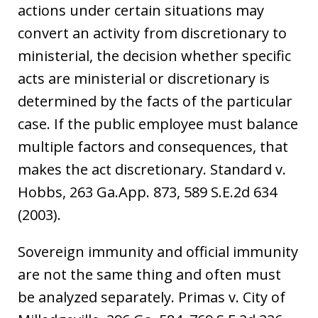
actions under certain situations may
convert an activity from discretionary to
ministerial, the decision whether specific
acts are ministerial or discretionary is
determined by the facts of the particular
case. If the public employee must balance
multiple factors and consequences, that
makes the act discretionary. Standard v.
Hobbs, 263 Ga.App. 873, 589 S.E.2d 634
(2003).
Sovereign immunity and official immunity
are not the same thing and often must
be analyzed separately. Primas v. City of