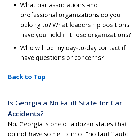
What bar associations and
professional organizations do you
belong to? What leadership positions
have you held in those organizations?
Who will be my day-to-day contact if I
have questions or concerns?
Back to Top
Is Georgia a No Fault State for Car
Accidents?
No. Georgia is one of a dozen states that
do not have some form of “no fault” auto