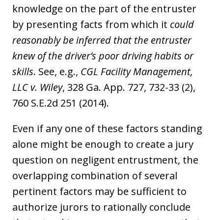
knowledge on the part of the entruster
by presenting facts from which it
could
reasonably be inferred that the entruster
knew of the driver’s poor driving habits or
skills
. See, e.g.,
CGL Facility Management,
LLC v. Wiley
, 328 Ga. App. 727, 732-33 (2),
760 S.E.2d 251 (2014).
Even if any one of these factors standing
alone might be enough to create a jury
question on negligent entrustment, the
overlapping combination of several
pertinent factors may be sufficient to
authorize jurors to rationally conclude