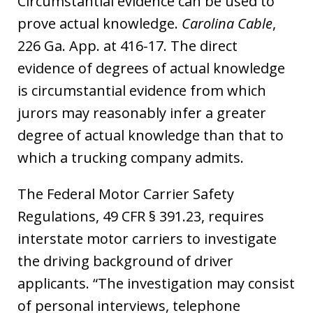
Circumstantial evidence can be used to
prove actual knowledge.
Carolina Cable
,
226 Ga. App. at 416-17. The direct
evidence of degrees of actual knowledge
is circumstantial evidence from which
jurors may reasonably infer a greater
degree of actual knowledge than that to
which a trucking company admits.
The Federal Motor Carrier Safety
Regulations, 49 CFR § 391.23, requires
interstate motor carriers to investigate
the driving background of driver
applicants. “The investigation may consist
of personal interviews, telephone