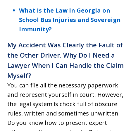
What Is the Law in Georgia on
School Bus Injuries and Sovereign
Immunity?
My Accident Was Clearly the Fault of
the Other Driver. Why Do I Need a
Lawyer When I Can Handle the Claim
Myself?
You can file all the necessary paperwork
and represent yourself in court. However,
the legal system is chock full of obscure
rules, written and sometimes unwritten.
Do you know how to present expert