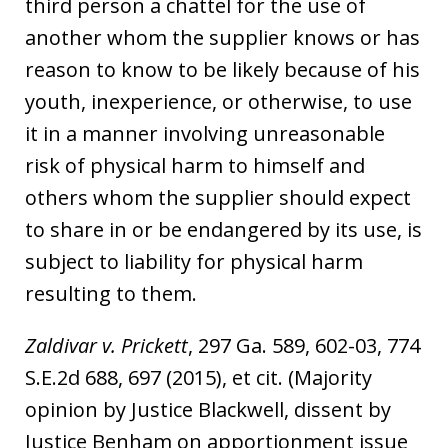
third person a chattel for the use of
another whom the supplier knows or has
reason to know to be likely because of his
youth, inexperience, or otherwise, to use
it in a manner involving unreasonable
risk of physical harm to himself and
others whom the supplier should expect
to share in or be endangered by its use, is
subject to liability for physical harm
resulting to them.
Zaldivar v. Prickett
, 297 Ga. 589, 602-03, 774
S.E.2d 688, 697 (2015), et cit. (Majority
opinion by Justice Blackwell, dissent by
Justice Benham on apportionment issue