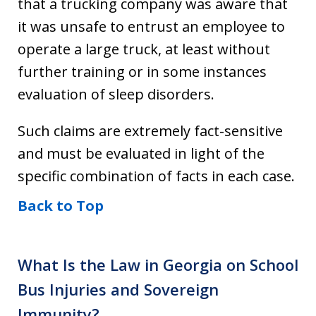
that a trucking company was aware that
it was unsafe to entrust an employee to
operate a large truck, at least without
further training or in some instances
evaluation of sleep disorders.
Such claims are extremely fact-sensitive
and must be evaluated in light of the
specific combination of facts in each case.
Back to Top
What Is the Law in Georgia on School
Bus Injuries and Sovereign
Immunity?