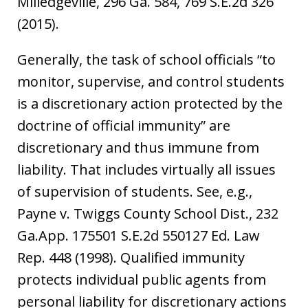
Milledgeville, 296 Ga. 584, 769 S.E.2d 326
(2015).
Generally, the task of school officials “to
monitor, supervise, and control students
is a discretionary action protected by the
doctrine of official immunity” are
discretionary and thus immune from
liability. That includes virtually all issues
of supervision of students. See, e.g.,
Payne v. Twiggs County School Dist., 232
Ga.App. 175501 S.E.2d 550127 Ed. Law
Rep. 448 (1998). Qualified immunity
protects individual public agents from
personal liability for discretionary actions