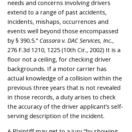
needs and concerns involving drivers
extend to a range of past accidents,
incidents, mishaps, occurrences and
events well beyond those encompassed
by § 390.5.”
Cassara v. DAC Services, Inc.
,
276 F.3d 1210, 1225 (10th Cir., 2002) It is a
floor not a ceiling, for checking driver
backgrounds. If a motor carrier has
actual knowledge of a collision within the
previous three years that is not revealed
in those records, a duty arises to check
the accuracy of the driver applicant’s self-
serving description of the incident.
A Plaintiff may get to a jury “by showing