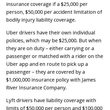
insurance coverage if a $25,000 per
person, $50,000 per accident limitation of
bodily injury liability coverage.
Uber drivers have their own individual
policies, which may be $25,000. But when
they are on duty – either carrying or a
passenger or matched with a rider on the
Uber app and en route to pick up a
passenger – they are covered by a
$1,000,000 insurance policy with James
River Insurance Company.
Lyft drivers have liability coverage with
limits of $50,000 per person and $100,000