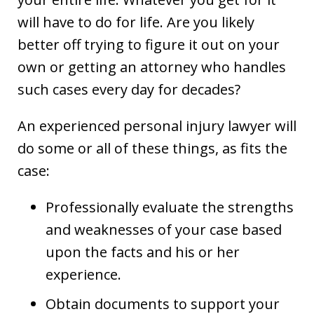
will have to do for life. Are you likely
better off trying to figure it out on your
own or getting an attorney who handles
such cases every day for decades?
An experienced personal injury lawyer will
do some or all of these things, as fits the
case:
Professionally evaluate the strengths
and weaknesses of your case based
upon the facts and his or her
experience.
Obtain documents to support your