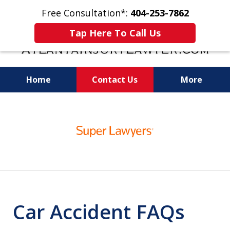
Free Consultation*:
404-253-7862
Tap Here To Call Us
Home
Contact Us
More
Readiness for Trial Is the Key to a Fair
slide
Settlement
1
of
11
Car Accident FAQs