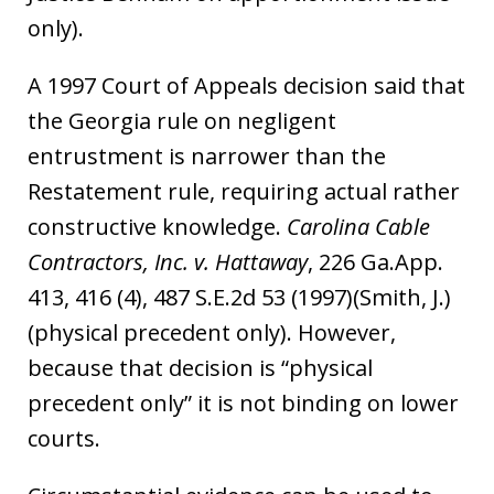
only).
A 1997 Court of Appeals decision said that
the Georgia rule on negligent
entrustment is narrower than the
Restatement rule, requiring actual rather
constructive knowledge.
Carolina Cable
Contractors, Inc. v. Hattaway
, 226 Ga.App.
413, 416 (4), 487 S.E.2d 53 (1997)(Smith, J.)
(physical precedent only). However,
because that decision is “physical
precedent only” it is not binding on lower
courts.