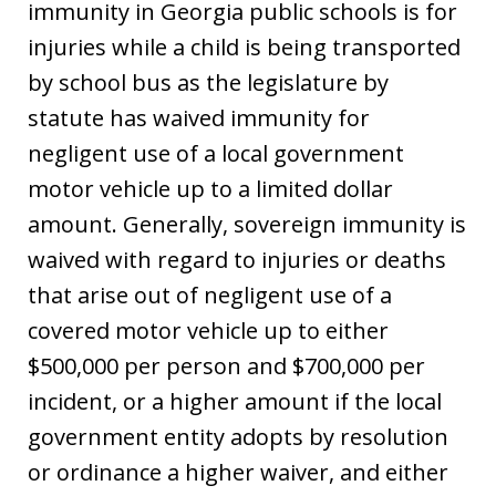
immunity in Georgia public schools is for
injuries while a child is being transported
by school bus as the legislature by
statute has waived immunity for
negligent use of a local government
motor vehicle up to a limited dollar
amount. Generally, sovereign immunity is
waived with regard to injuries or deaths
that arise out of negligent use of a
covered motor vehicle up to either
$500,000 per person and $700,000 per
incident, or a higher amount if the local
government entity adopts by resolution
or ordinance a higher waiver, and either