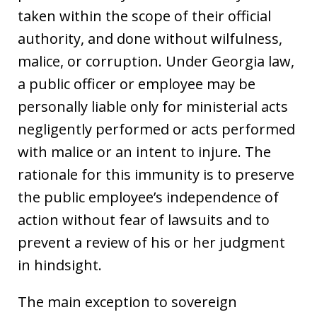
taken within the scope of their official
authority, and done without wilfulness,
malice, or corruption. Under Georgia law,
a public officer or employee may be
personally liable only for ministerial acts
negligently performed or acts performed
with malice or an intent to injure. The
rationale for this immunity is to preserve
the public employee’s independence of
action without fear of lawsuits and to
prevent a review of his or her judgment
in hindsight.
The main exception to sovereign