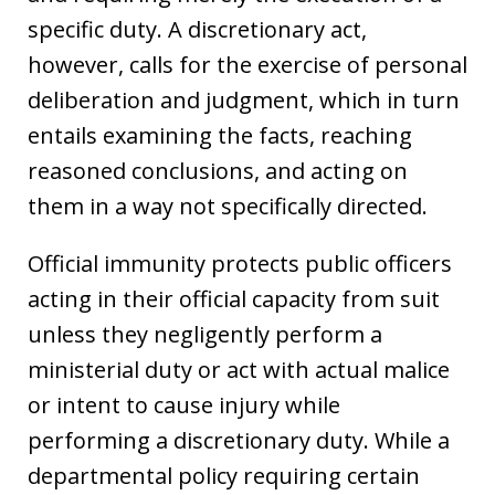
specific duty. A discretionary act,
however, calls for the exercise of personal
deliberation and judgment, which in turn
entails examining the facts, reaching
reasoned conclusions, and acting on
them in a way not specifically directed.
Official immunity protects public officers
acting in their official capacity from suit
unless they negligently perform a
ministerial duty or act with actual malice
or intent to cause injury while
performing a discretionary duty. While a
departmental policy requiring certain