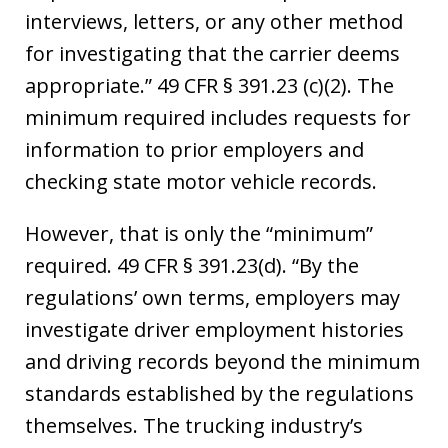
interviews, letters, or any other method
for investigating that the carrier deems
appropriate.” 49 CFR § 391.23 (c)(2). The
minimum required includes requests for
information to prior employers and
checking state motor vehicle records.
However, that is only the “minimum”
required. 49 CFR § 391.23(d). “By the
regulations’ own terms, employers may
investigate driver employment histories
and driving records beyond the minimum
standards established by the regulations
themselves. The trucking industry’s