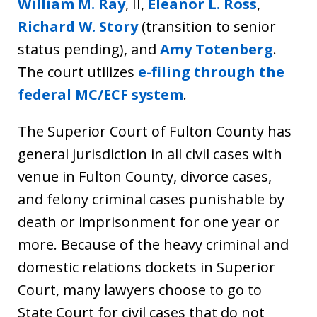
William M. Ray
, II,
Eleanor L. Ross
,
Richard W. Story
(transition to senior
status pending), and
Amy Totenberg
.
The court utilizes
e-filing through the
federal MC/ECF system
.
The Superior Court of Fulton County has
general jurisdiction in all civil cases with
venue in Fulton County, divorce cases,
and felony criminal cases punishable by
death or imprisonment for one year or
more. Because of the heavy criminal and
domestic relations dockets in Superior
Court, many lawyers choose to go to
State Court for civil cases that do not