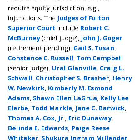
require equity jurisdiction, e.g.,
injunctions. The
Judges of Fulton
Superior Court
include
Robert C.
McBurney
(chief judge),
John J. Goger
(retirement pending),
Gail S. Tusan
,
Constance C. Russell
,
Tom Campbell
(senior judge),
Ural Glanville
,
Craig L.
Schwall
,
Christopher S. Brasher
,
Henry
W. Newkirk
,
Kimberly M. Esmond
Adams
,
Shawn Ellen LaGrua
,
Kelly Lee
Elerbe
,
Todd Markle
,
Jane C. Barwick
,
Thomas A. Cox, Jr
.,
Eric Dunaway
,
Belinda E. Edwards
,
Paige Reese
Whitaker
,
Shukura Ingram Millender