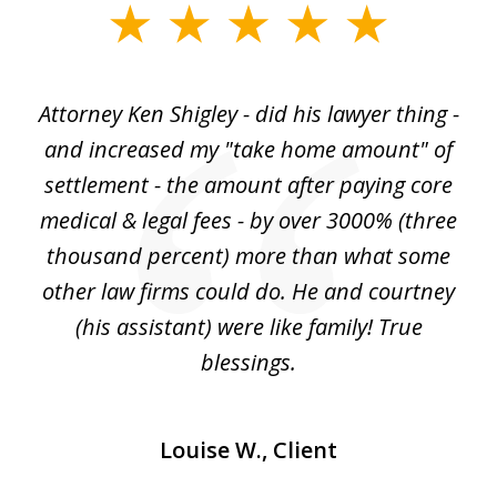
slide
1
of
r
Attorney Ken Shigley - did his lawyer thing -
My
3
ght
and increased my "take home amount" of
c
o
settlement - the amount after paying core
wa
est
medical & legal fees - by over 3000% (three
ha
thousand percent) more than what some
c
to
other law firms could do. He and courtney
in
(his assistant) were like family! True
blessings.
Louise W., Client