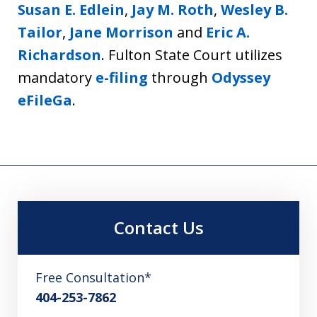
Susan E. Edlein
,
Jay M. Roth
,
Wesley B.
Tailor
,
Jane Morrison
and
Eric A.
Richardson
. Fulton State Court utilizes
mandatory
e-filing
through
Odyssey
eFileGa
.
Contact Us
Free Consultation*
404-253-7862