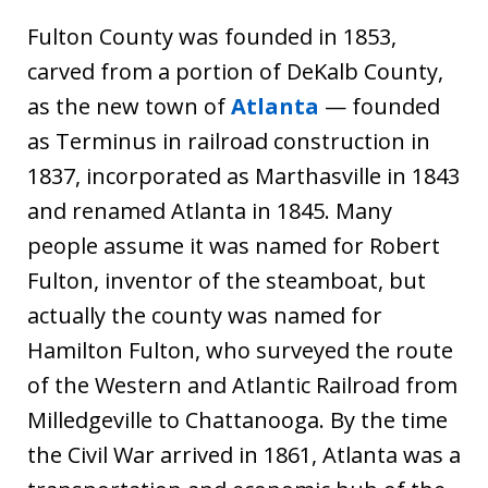
Fulton County was founded in 1853,
carved from a portion of DeKalb County,
as the new town of
Atlanta
— founded
as Terminus in railroad construction in
1837, incorporated as Marthasville in 1843
and renamed Atlanta in 1845. Many
people assume it was named for Robert
Fulton, inventor of the steamboat, but
actually the county was named for
Hamilton Fulton, who surveyed the route
of the Western and Atlantic Railroad from
Milledgeville to Chattanooga. By the time
the Civil War arrived in 1861, Atlanta was a