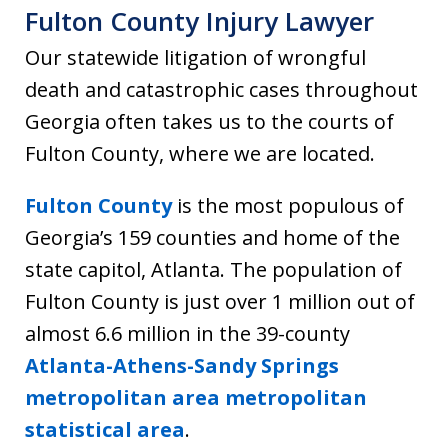
Fulton County Injury Lawyer
Our statewide litigation of wrongful
death and catastrophic cases throughout
Georgia often takes us to the courts of
Fulton County, where we are located.
Fulton County
is the most populous of
Georgia’s 159 counties and home of the
state capitol, Atlanta. The population of
Fulton County is just over 1 million out of
almost 6.6 million in the 39-county
Atlanta-Athens-Sandy Springs
metropolitan area metropolitan
statistical area
.