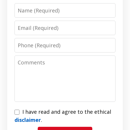
Name
Email
Phone
Comments
I
I have read and agree to the ethical
have
disclaimer
.
read