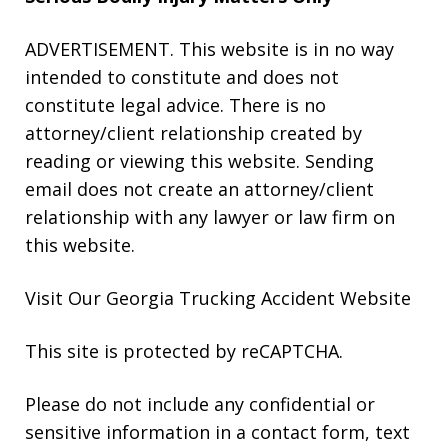
ADVERTISEMENT. This website is in no way
intended to constitute and does not
constitute legal advice. There is no
attorney/client relationship created by
reading or viewing this website. Sending
email does not create an attorney/client
relationship with any lawyer or law firm on
this website.
Visit Our Georgia
Trucking Accident
Website
This site is protected by reCAPTCHA.
Please do not include any confidential or
sensitive information in a contact form, text