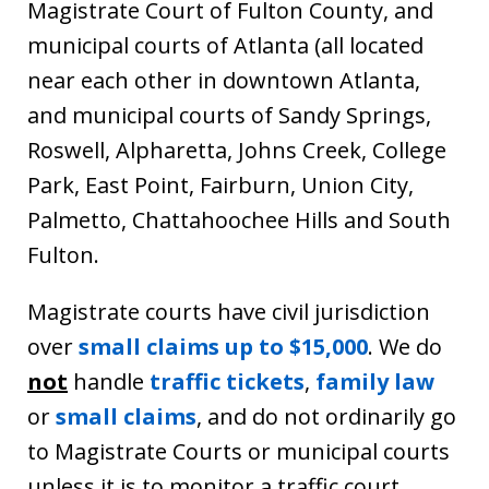
Magistrate Court of Fulton County, and
municipal courts of Atlanta (all located
near each other in downtown Atlanta,
and municipal courts of Sandy Springs,
Roswell, Alpharetta, Johns Creek, College
Park, East Point, Fairburn, Union City,
Palmetto, Chattahoochee Hills and South
Fulton.
Magistrate courts have civil jurisdiction
over
small claims up to $15,000
. We do
not
handle
traffic tickets
,
family law
or
small claims
, and do not ordinarily go
to Magistrate Courts or municipal courts
unless it is to monitor a traffic court