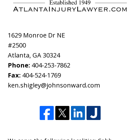
disclaimer
1629 Monroe Dr NE
#2500
Atlanta
,
GA
30324
Phone:
404-253-7862
Fax:
404-524-1769
ken.shigley@johnsonward.com