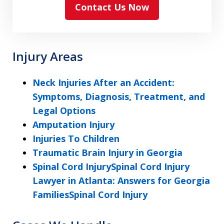
Contact Us Now
and
agree
to
the
Injury Areas
ethical
disclaimer
Neck Injuries After an Accident:
Symptoms, Diagnosis, Treatment, and
Legal Options
Amputation Injury
Injuries To Children
Traumatic Brain Injury in Georgia
Spinal Cord InjurySpinal Cord Injury
Lawyer in Atlanta: Answers for Georgia
FamiliesSpinal Cord Injury