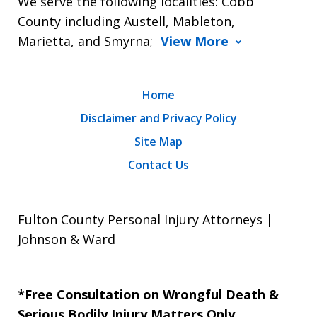
We serve the following localities: Cobb
County including Austell, Mableton,
Marietta, and Smyrna;
View More
Home
Disclaimer and Privacy Policy
Site Map
Contact Us
Fulton County Personal Injury Attorneys |
Johnson & Ward
*Free Consultation on Wrongful Death &
Serious Bodily Injury Matters Only