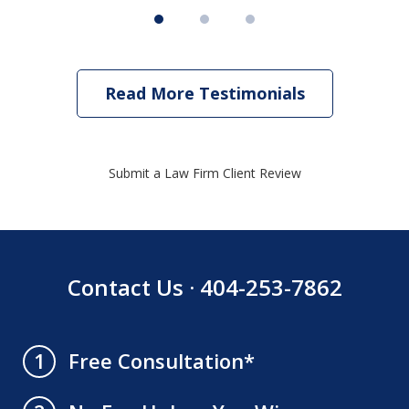
Read More Testimonials
Submit a Law Firm Client Review
Contact Us · 404-253-7862
Free Consultation*
1