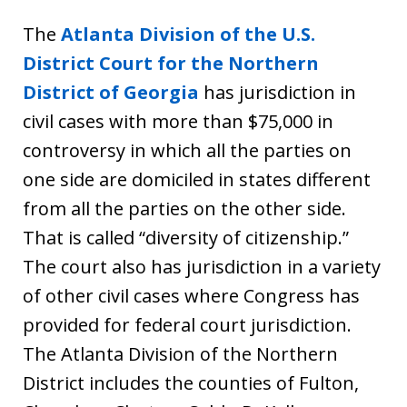
The
Atlanta Division of the U.S.
District Court for the Northern
District of Georgia
has jurisdiction in
civil cases with more than $75,000 in
controversy in which all the parties on
one side are domiciled in states different
from all the parties on the other side.
That is called “diversity of citizenship.”
The court also has jurisdiction in a variety
of other civil cases where Congress has
provided for federal court jurisdiction.
The Atlanta Division of the Northern
District includes the counties of Fulton,