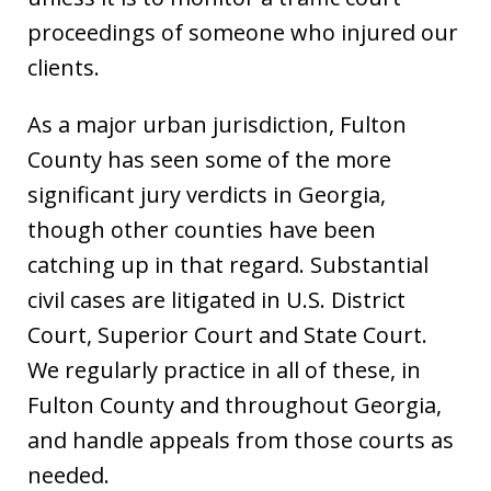
proceedings of someone who injured our
clients.
As a major urban jurisdiction, Fulton
County has seen some of the more
significant jury verdicts in Georgia,
though other counties have been
catching up in that regard. Substantial
civil cases are litigated in U.S. District
Court, Superior Court and State Court.
We regularly practice in all of these, in
Fulton County and throughout Georgia,
and handle appeals from those courts as
needed.