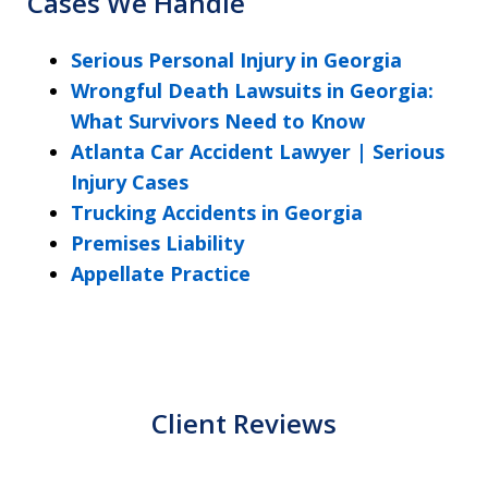
Cases We Handle
Serious Personal Injury in Georgia
Wrongful Death Lawsuits in Georgia:
What Survivors Need to Know
Atlanta Car Accident Lawyer | Serious
Injury Cases
Trucking Accidents in Georgia
Premises Liability
Appellate Practice
Client Reviews