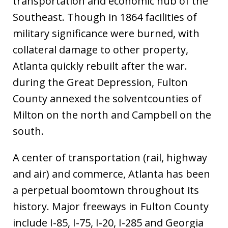
transportation and economic hub of the
Southeast. Though in 1864 facilities of
military significance were burned, with
collateral damage to other property,
Atlanta quickly rebuilt after the war.
during the Great Depression, Fulton
County annexed the solventcounties of
Milton on the north and Campbell on the
south.
A center of transportation (rail, highway
and air) and commerce, Atlanta has been
a perpetual boomtown throughout its
history. Major freeways in Fulton County
include I-85, I-75, I-20, I-285 and Georgia