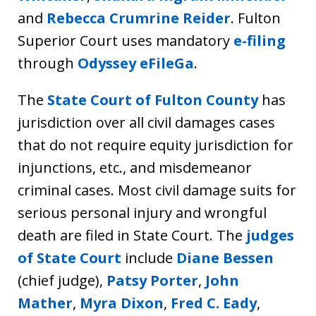
and
Rebecca Crumrine Reider
. Fulton
Superior Court uses mandatory
e-filing
through
Odyssey eFileGa
.
The
State Court of Fulton County
has
jurisdiction over all civil damages cases
that do not require equity jurisdiction for
injunctions, etc., and misdemeanor
criminal cases. Most civil damage suits for
serious personal injury and wrongful
death are filed in State Court. The
judges
of State Court
include
Diane Bessen
(chief judge),
Patsy Porter
,
John
Mather
,
Myra Dixon
,
Fred C. Eady
,