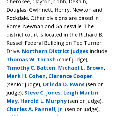
Cherokee, Clayton, Cobb, DeKalb,
Douglas, Gwinnett, Henry, Newton and
Rockdale. Other divisions are based in
Rome, Newnan and Gainesville. The
district court is located in the Richard B.
Russell Federal Building on Ted Turner
Drive.
Northern District Judges
include
Thomas W. Thrash
(chief judge),
Timothy C. Batten
,
Michael L. Brown
,
Mark H. Cohen
,
Clarence Cooper
(senior judge),
Orinda D. Evans
(senior
judge),
Steve C. Jones
,
Leigh Martin
May
,
Harold L. Murphy
(senior judge),
Charles A. Pannell, Jr
. (senior judge),