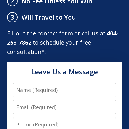
No Fee Unless You Win
2
Will Travel to You
3
Fill out the contact form or call us at
404-
253-7862
to schedule your free
consultation*.
Leave Us a Message
Name
Email
Phone