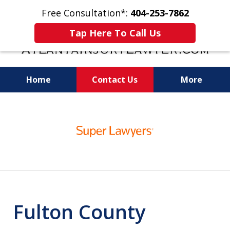
Free Consultation*:
404-253-7862
Tap Here To Call Us
Home
Contact Us
More
Readiness for Trial Is the Key to a Fair
slide
Settlement
1
of
11
Fulton County