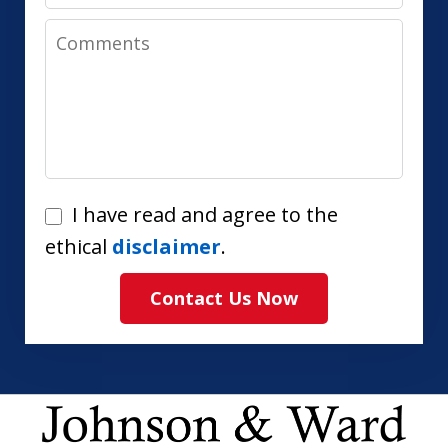
Comments
I
I have read and agree to the
have
ethical
disclaimer
.
read
Contact Us Now
and
agree
to
the
ethical