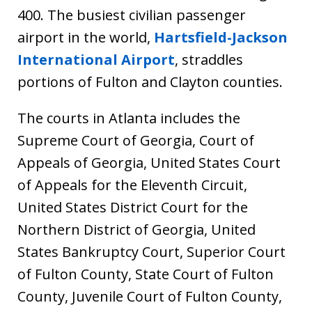
400. The busiest civilian passenger
airport in the world,
Hartsfield-Jackson
International Airport
, straddles
portions of Fulton and Clayton counties.
The courts in Atlanta includes the
Supreme Court of Georgia, Court of
Appeals of Georgia, United States Court
of Appeals for the Eleventh Circuit,
United States District Court for the
Northern District of Georgia, United
States Bankruptcy Court, Superior Court
of Fulton County, State Court of Fulton
County, Juvenile Court of Fulton County,