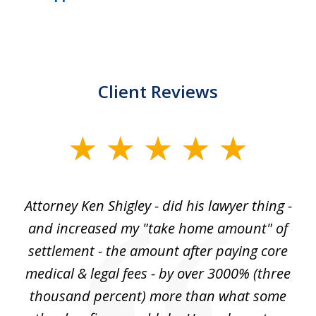
Client Reviews
slide
1
of
r
Attorney Ken Shigley - did his lawyer thing -
My
3
ght
and increased my "take home amount" of
c
o
settlement - the amount after paying core
wa
est
medical & legal fees - by over 3000% (three
ha
thousand percent) more than what some
c