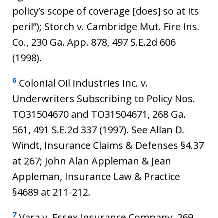
policy’s scope of coverage [does] so at its
peril”); Storch v. Cambridge Mut. Fire Ins.
Co., 230 Ga. App. 878, 497 S.E.2d 606
(1998).
6
Colonial Oil Industries Inc. v.
Underwriters Subscribing to Policy Nos.
TO31504670 and TO31504671, 268 Ga.
561, 491 S.E.2d 337 (1997). See Allan D.
Windt, Insurance Claims & Defenses §4.37
at 267; John Alan Appleman & Jean
Appleman, Insurance Law & Practice
§4689 at 211-212.
7
Vara v. Essex Insurance Company, 269