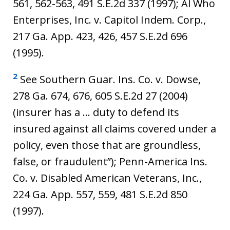
561, 562-563, 491 S.E.2d 337 (1997); Al Who
Enterprises, Inc. v. Capitol Indem. Corp.,
217 Ga. App. 423, 426, 457 S.E.2d 696
(1995).
2
See Southern Guar. Ins. Co. v. Dowse,
278 Ga. 674, 676, 605 S.E.2d 27 (2004)
(insurer has a … duty to defend its
insured against all claims covered under a
policy, even those that are groundless,
false, or fraudulent”); Penn-America Ins.
Co. v. Disabled American Veterans, Inc.,
224 Ga. App. 557, 559, 481 S.E.2d 850
(1997).