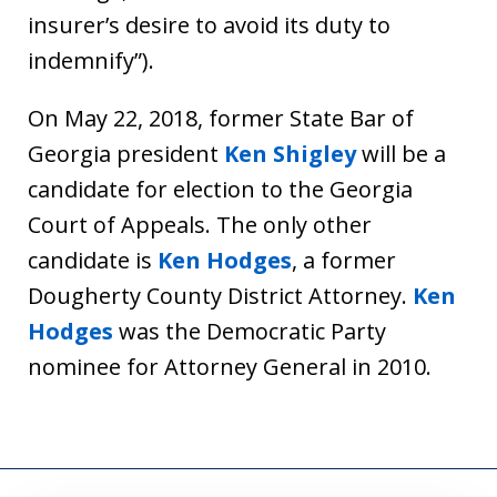
insurer’s desire to avoid its duty to
indemnify”).
On May 22, 2018, former State Bar of
Georgia president
Ken Shigley
will be a
candidate for election to the Georgia
Court of Appeals. The only other
candidate is
Ken Hodges
, a former
Dougherty County District Attorney.
Ken
Hodges
was the Democratic Party
nominee for Attorney General in 2010.