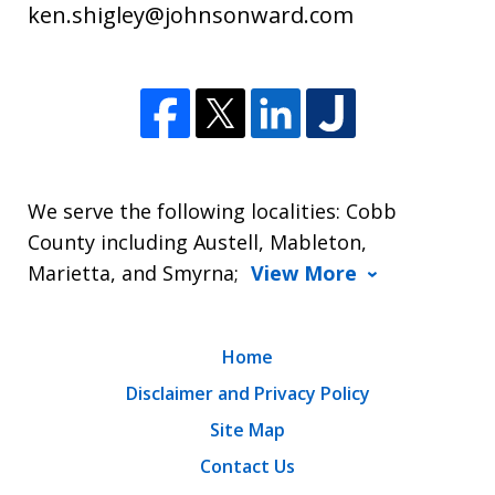
ken.shigley@johnsonward.com
We serve the following localities: Cobb
County including Austell, Mableton,
Marietta, and Smyrna;
View More
Home
Disclaimer and Privacy Policy
Site Map
Contact Us