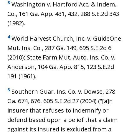
3
Washington v. Hartford Acc. & Indem.
Co., 161 Ga. App. 431, 432, 288 S.E.2d 343
(1982).
4
World Harvest Church, Inc. v. GuideOne
Mut. Ins. Co., 287 Ga. 149, 695 S.E.2d 6
(2010); State Farm Mut. Auto. Ins. Co. v.
Anderson, 104 Ga. App. 815, 123 S.E.2d
191 (1961).
5
Southern Guar. Ins. Co. v. Dowse, 278
Ga. 674, 676, 605 S.E.2d 27 (2004) (“[a]n
insurer that refuses to indemnify or
defend based upon a belief that a claim
against its insured is excluded from a