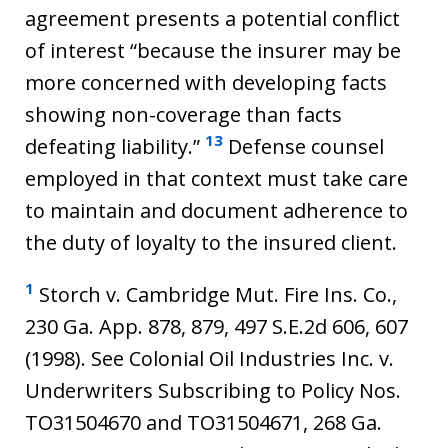
agreement presents a potential conflict
of interest “because the insurer may be
more concerned with developing facts
showing non-coverage than facts
13
defeating liability.”
Defense counsel
employed in that context must take care
to maintain and document adherence to
the duty of loyalty to the insured client.
1
Storch v. Cambridge Mut. Fire Ins. Co.,
230 Ga. App. 878, 879, 497 S.E.2d 606, 607
(1998). See Colonial Oil Industries Inc. v.
Underwriters Subscribing to Policy Nos.
TO31504670 and TO31504671, 268 Ga.