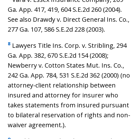
Ga. App. 417, 419, 604 S.E.2d 260 (2004).
See also Drawdy v. Direct General Ins. Co.,
277 Ga. 107, 586 S.E.2d 228 (2003).
8
Lawyers Title Ins. Corp. v. Stribling, 294
Ga. App. 382, 670 S.E.2d 154 (2008);
Newberry v. Cotton States Mut. Ins. Co.,
242 Ga. App. 784, 531 S.E.2d 362 (2000) (no
attorney-client relationship between
insured and attorney for insurer who
takes statements from insured pursuant
to bilateral reservation of rights and non-
waiver agreement.).