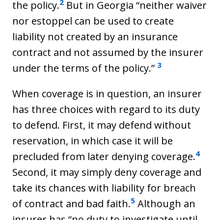
2
the policy.
But in Georgia “neither waiver
nor estoppel can be used to create
liability not created by an insurance
contract and not assumed by the insurer
3
under the terms of the policy.”
When coverage is in question, an insurer
has three choices with regard to its duty
to defend. First, it may defend without
reservation, in which case it will be
4
precluded from later denying coverage.
Second, it may simply deny coverage and
take its chances with liability for breach
5
of contract and bad faith.
Although an
insurer has “no duty to investigate until