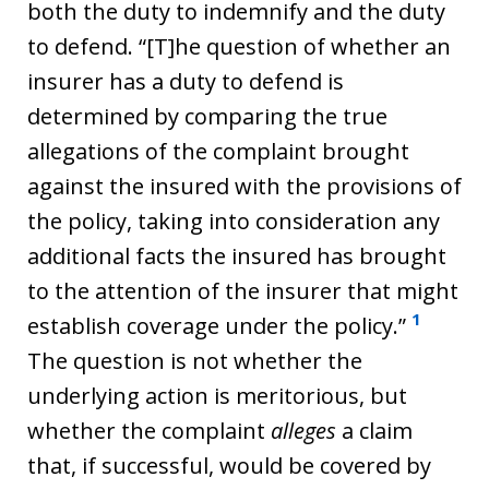
both the duty to indemnify and the duty
to defend. “[T]he question of whether an
insurer has a duty to defend is
determined by comparing the true
allegations of the complaint brought
against the insured with the provisions of
the policy, taking into consideration any
additional facts the insured has brought
to the attention of the insurer that might
1
establish coverage under the policy.”
The question is not whether the
underlying action is meritorious, but
whether the complaint
alleges
a claim
that, if successful, would be covered by