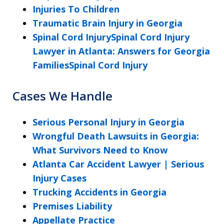
Injuries To Children
Traumatic Brain Injury in Georgia
Spinal Cord InjurySpinal Cord Injury
Lawyer in Atlanta: Answers for Georgia
FamiliesSpinal Cord Injury
Cases We Handle
Serious Personal Injury in Georgia
Wrongful Death Lawsuits in Georgia:
What Survivors Need to Know
Atlanta Car Accident Lawyer | Serious
Injury Cases
Trucking Accidents in Georgia
Premises Liability
Appellate Practice