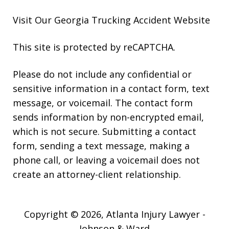
Visit Our Georgia
Trucking Accident
Website
This site is protected by reCAPTCHA.
Please do not include any confidential or
sensitive information in a contact form, text
message, or voicemail. The contact form
sends information by non-encrypted email,
which is not secure. Submitting a contact
form, sending a text message, making a
phone call, or leaving a voicemail does not
create an attorney-client relationship.
Copyright © 2026,
Atlanta Injury Lawyer -
Johnson & Ward