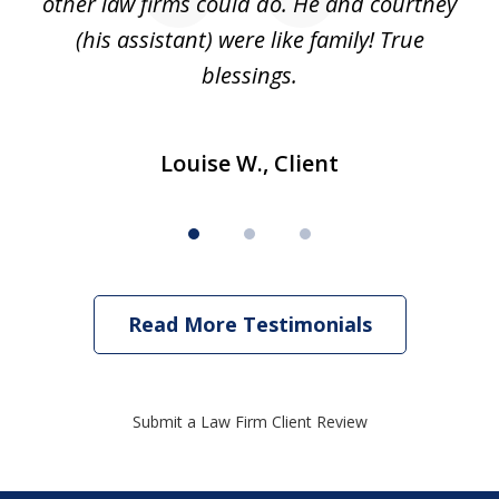
to
other law firms could do. He and courtney
in
(his assistant) were like family! True
blessings.
Louise W., Client
Read More Testimonials
Submit a Law Firm Client Review