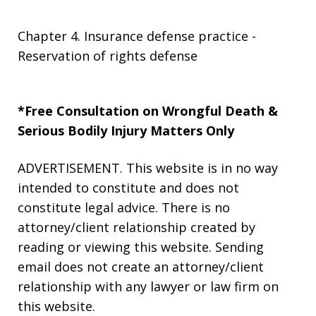
Chapter 4. Insurance defense practice -
Reservation of rights defense
*Free Consultation on Wrongful Death &
Serious Bodily Injury Matters Only
ADVERTISEMENT. This website is in no way
intended to constitute and does not
constitute legal advice. There is no
attorney/client relationship created by
reading or viewing this website. Sending
email does not create an attorney/client
relationship with any lawyer or law firm on
this website.