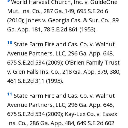
9
World Harvest Church, Inc. v. GuideOne
Mut. Ins. Co., 287 Ga. 149, 695 S.E.2d 6
(2010); Jones v. Georgia Cas. & Sur. Co., 89
Ga. App. 181, 78 S.E.2d 861 (1953).
10
State Farm Fire and Cas. Co. v. Walnut
Avenue Partners, LLC, 296 Ga. App. 648,
675 S.E.2d 534 (2009); O’Brien Family Trust
v. Glen Falls Ins. Co., 218 Ga. App. 379, 380,
461 S.E.2d 311 (1995).
11
State Farm Fire and Cas. Co. v. Walnut
Avenue Partners, LLC, 296 Ga. App. 648,
675 S.E.2d 534 (2009); Kay-Lex Co. v. Essex
Ins. Co., 286 Ga. App. 484, 649 S.E.2d 602