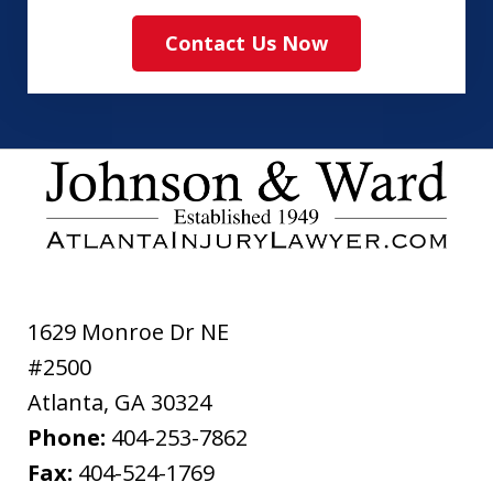
read
Contact Us Now
and
agree
to
the
ethical
disclaimer
1629 Monroe Dr NE
#2500
Atlanta
,
GA
30324
Phone:
404-253-7862
Fax:
404-524-1769