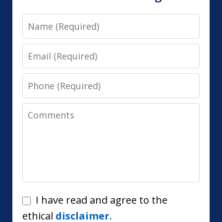
Name
Email
Phone
Comments
I
I have read and agree to the
have
ethical
disclaimer
.