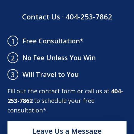
Contact Us · 404-253-7862
Free Consultation*
1
No Fee Unless You Win
2
Will Travel to You
3
Fill out the contact form or call us at
404-
253-7862
to schedule your free
consultation*.
Leave Us a Message