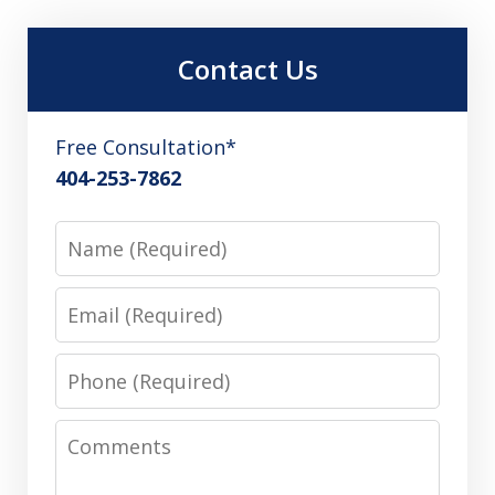
Contact Us
Free Consultation*
404-253-7862
Name
Email
Phone
Comments