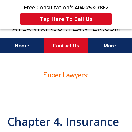
Free Consultation*:
404-253-7862
Tap Here To Call Us
Home
Contact Us
More
Readiness for Trial Is the Key to a Fair
slide
Settlement
1
of
11
Chapter 4. Insurance