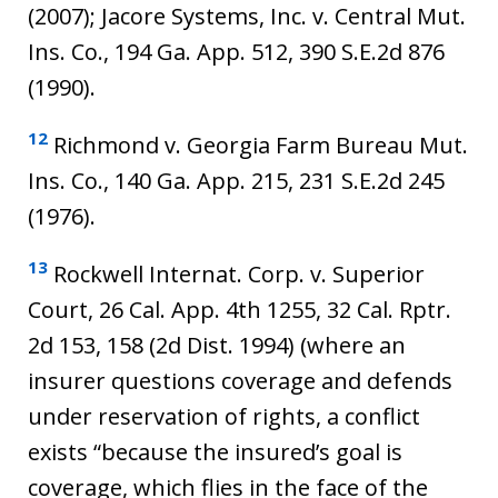
(2007); Jacore Systems, Inc. v. Central Mut.
Ins. Co., 194 Ga. App. 512, 390 S.E.2d 876
(1990).
12
Richmond v. Georgia Farm Bureau Mut.
Ins. Co., 140 Ga. App. 215, 231 S.E.2d 245
(1976).
13
Rockwell Internat. Corp. v. Superior
Court, 26 Cal. App. 4th 1255, 32 Cal. Rptr.
2d 153, 158 (2d Dist. 1994) (where an
insurer questions coverage and defends
under reservation of rights, a conflict
exists “because the insured’s goal is
coverage, which flies in the face of the