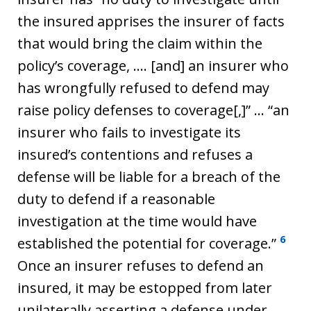
the insured apprises the insurer of facts
that would bring the claim within the
policy’s coverage, …. [and] an insurer who
has wrongfully refused to defend may
raise policy defenses to coverage[,]” … “an
insurer who fails to investigate its
insured’s contentions and refuses a
defense will be liable for a breach of the
duty to defend if a reasonable
investigation at the time would have
6
established the potential for coverage.”
Once an insurer refuses to defend an
insured, it may be estopped from later
unilaterally asserting a defense under