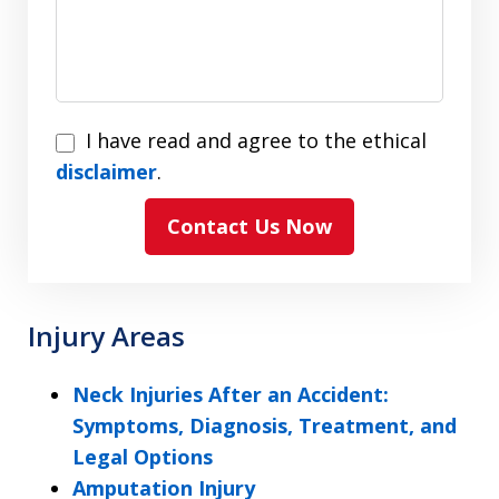
I
I have read and agree to the ethical
have
disclaimer
.
read
Contact Us Now
and
agree
to
the
Injury Areas
ethical
disclaimer
Neck Injuries After an Accident:
Symptoms, Diagnosis, Treatment, and
Legal Options
Amputation Injury