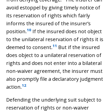
avoid estoppel by giving timely notice of
its reservation of rights which fairly
informs the insured of the insurer’s
10
position.
If the insured does not object
to the unilateral reservation of rights it is
11
deemed to consent.
But if the insured
does object to a unilateral reservation of
rights and does not enter into a bilateral
non-waiver agreement, the insurer must
also promptly file a declaratory judgment
12
action.
Defending the underlying suit subject to
reservation of rights or non-waiver