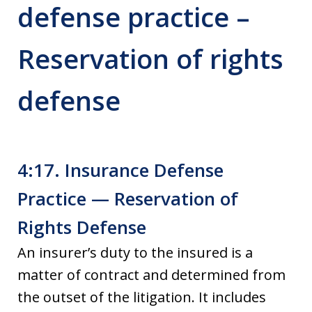
defense practice –
Reservation of rights
defense
4:17. Insurance Defense
Practice — Reservation of
Rights Defense
An insurer’s duty to the insured is a
matter of contract and determined from
the outset of the litigation. It includes