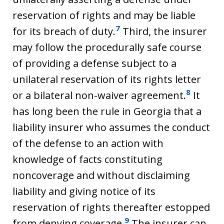
reservation of rights and may be liable
7
for its breach of duty.
Third, the insurer
may follow the procedurally safe course
of providing a defense subject to a
unilateral reservation of its rights letter
8
or a bilateral non-waiver agreement.
It
has long been the rule in Georgia that a
liability insurer who assumes the conduct
of the defense to an action with
knowledge of facts constituting
noncoverage and without disclaiming
liability and giving notice of its
reservation of rights thereafter estopped
9
from denying coverage.
The insurer can