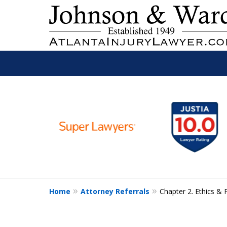
slide
Read
1
to
6
Free Consult
of
11
Home
Attorney Referrals
Chapter 2. Ethics & 