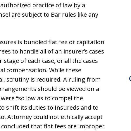
nauthorized practice of law by a
sel are subject to Bar rules like any
ures is bundled flat fee or capitation
es to handle all of an insurer’s cases
r stage of each case, or all the cases
nual compensation. While these
l, scrutiny is required. A ruling from
arrangements should be viewed on a
ee were “so low as to compel the
o shift its duties to Insureds and to
so, Attorney could not ethically accept
 concluded that flat fees are improper